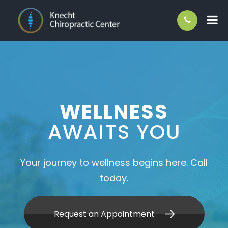
WELLNESS
AWAITS YOU
Your journey to wellness begins here. Call
today.
Request an Appointment