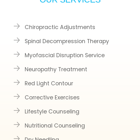
Chiropractic Adjustments
Spinal Decompression Therapy
Myofascial Disruption Service
Neuropathy Treatment
Red Light Contour
Corrective Exercises
Lifestyle Counseling
Nutritional Counseling
Dry Needling