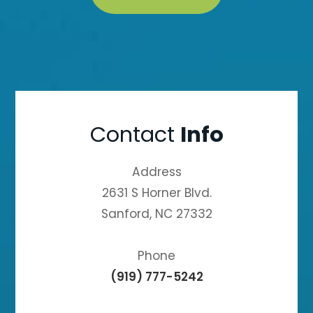
Contact
Info
Address
2631 S Horner Blvd.
Sanford, NC 27332
Phone
(919) 777-5242