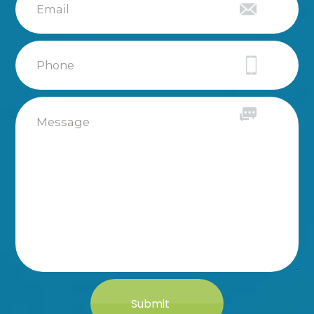
Submit