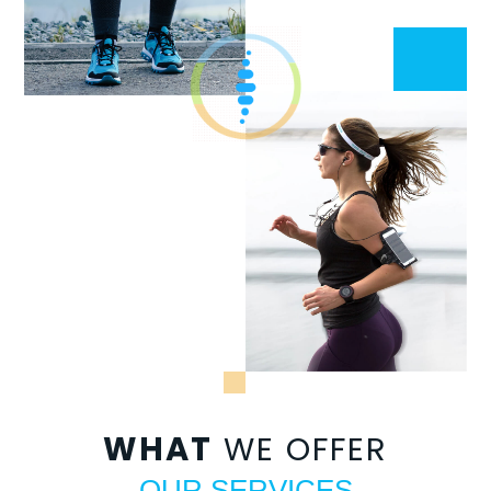
WHAT
WE OFFER
OUR SERVICES