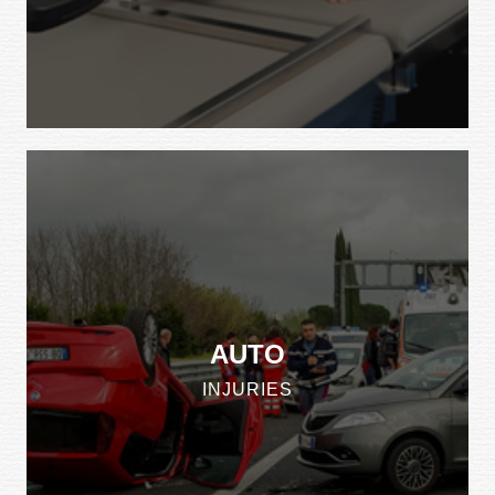
AUTO
INJURIES