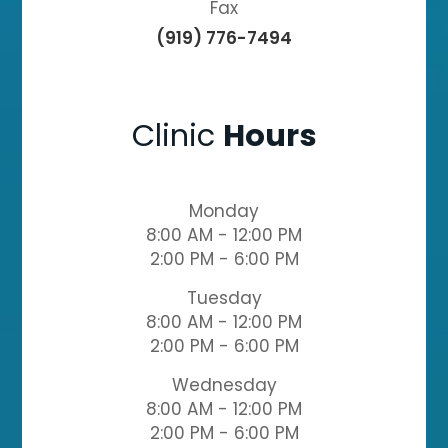
Fax
(919) 776-7494
Clinic
Hours
Monday
8:00 AM - 12:00 PM
2:00 PM - 6:00 PM
Tuesday
8:00 AM - 12:00 PM
2:00 PM - 6:00 PM
Wednesday
8:00 AM - 12:00 PM
2:00 PM - 6:00 PM