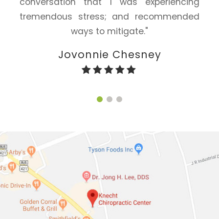
conversation that I was experiencing
tremendous stress; and recommended
ways to mitigate."
Jovonnie Chesney