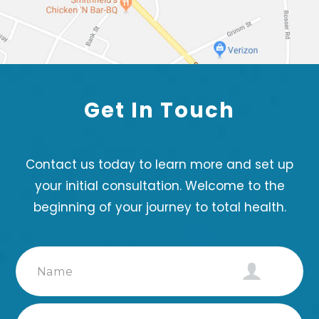
Get In
Touch
Contact us today to learn more and set up
your initial consultation. Welcome to the
beginning of your journey to total health.