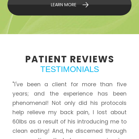
LEARN MORE
PATIENT
REVIEWS
TESTIMONIALS
"I've been a client for more than five
years; and the experience has been
phenomenal! Not only did his protocols
help relieve my back pain, I lost about
60lbs as a result of his introducing me to
clean eating! And, he discerned through