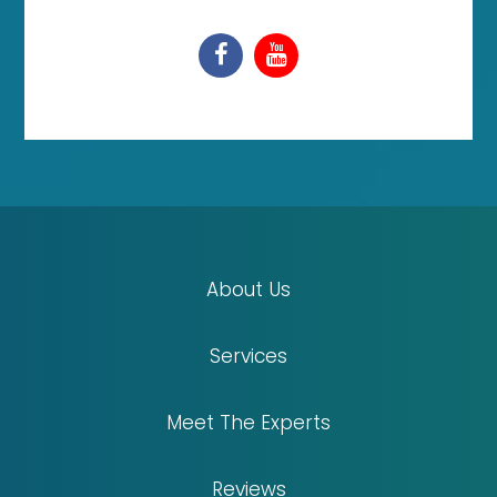
About Us
Services
Meet The Experts
Reviews