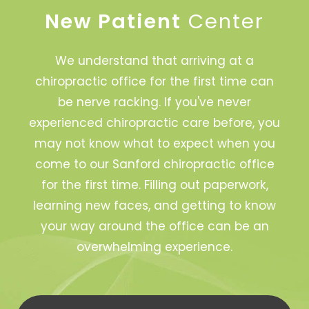
New Patient
Center
We understand that arriving at a
chiropractic office for the first time can
be nerve racking. If you've never
experienced chiropractic care before, you
may not know what to expect when you
come to our Sanford chiropractic office
for the first time. Filling out paperwork,
learning new faces, and getting to know
your way around the office can be an
overwhelming experience.