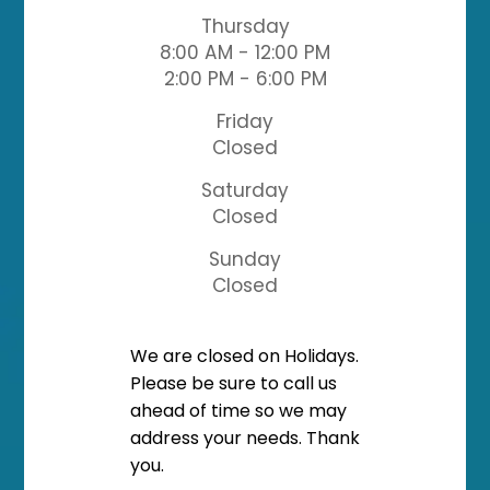
Thursday
8:00 AM - 12:00 PM
2:00 PM - 6:00 PM
Friday
Closed
Saturday
Closed
Sunday
Closed
​​​​​​​We are closed on Holidays.
Please be sure to call us
ahead of time so we may
address your needs. Thank
you.