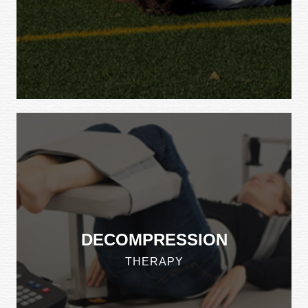
DECOMPRESSION
THERAPY