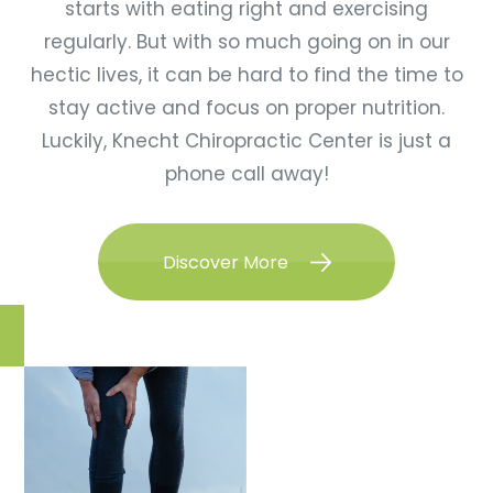
starts with eating right and exercising
regularly. But with so much going on in our
hectic lives, it can be hard to find the time to
stay active and focus on proper nutrition.
Luckily, Knecht Chiropractic Center is just a
phone call away!
Discover More