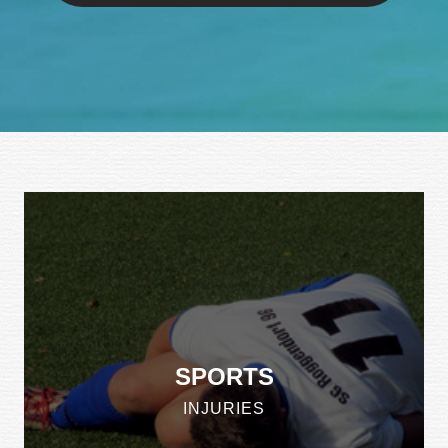
SPORTS
INJURIES