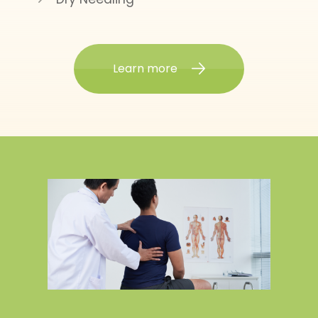
Learn more