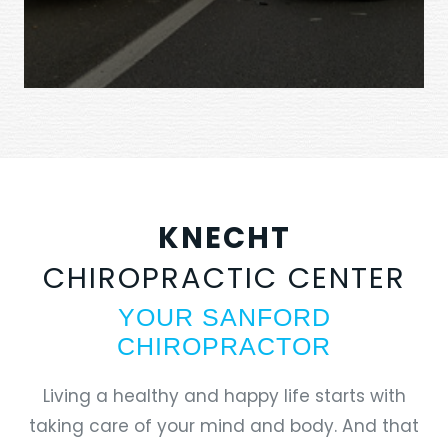
KNECHT
CHIROPRACTIC CENTER
YOUR SANFORD
CHIROPRACTOR
Living a healthy and happy life starts with
taking care of your mind and body. And that