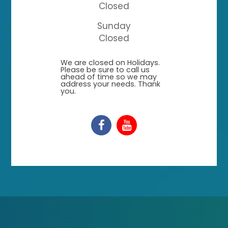
Closed
Sunday
Closed
​​​​​​​We are closed on Holidays.
Please be sure to call us
ahead of time so we may
address your needs. Thank
you.