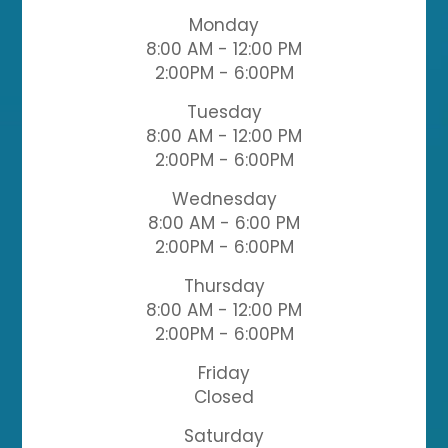
Monday
8:00 AM - 12:00 PM
2:00PM - 6:00PM
Tuesday
8:00 AM - 12:00 PM
2:00PM - 6:00PM
Wednesday
8:00 AM - 6:00 PM
2:00PM - 6:00PM
Thursday
8:00 AM - 12:00 PM
2:00PM - 6:00PM
Friday
Closed
Saturday