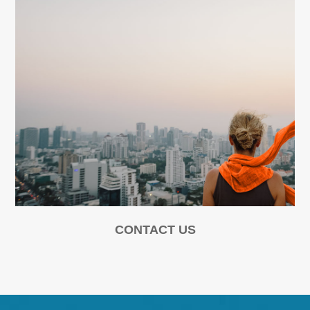
CONTACT US