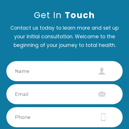
Get In
Touch
Contact us today to learn more and set up
your initial consultation. Welcome to the
beginning of your journey to total health.