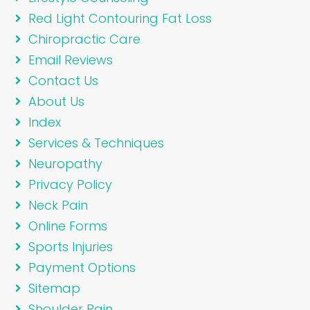
Red Light Contouring Fat Loss
Chiropractic Care
Email Reviews
Contact Us
About Us
Index
Services & Techniques
Neuropathy
Privacy Policy
Neck Pain
Online Forms
Sports Injuries
Payment Options
Sitemap
Shoulder Pain