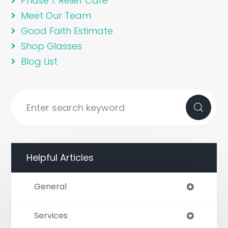
Phase 1: Relief Care
Meet Our Team
Good Faith Estimate
Shop Glasses
Blog List
Helpful Articles
General
Services