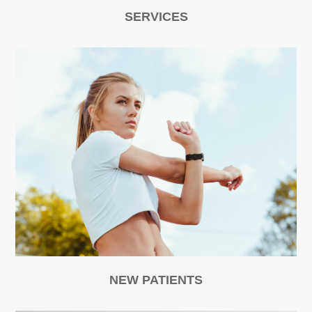
SERVICES
NEW PATIENTS