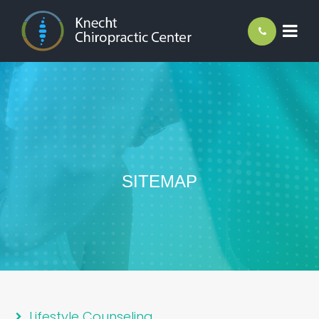
SITEMAP
Lifestyle Counseling