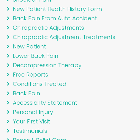
New Patient Health History Form
Back Pain From Auto Accident
Chiropractic Adjustments
Chiropractic Adjustment Treatments
New Patient
Lower Back Pain
Decompression Therapy
Free Reports
Conditions Treated
Back Pain
Accessibility Statement
Personal Injury
Your First Visit
Testimonials