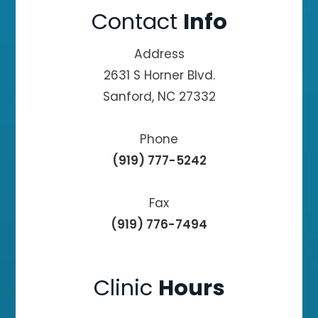
Contact
Info
Address
2631 S Horner Blvd.
Sanford, NC 27332
Phone
(919) 777-5242
Fax
(919) 776-7494
Clinic
Hours