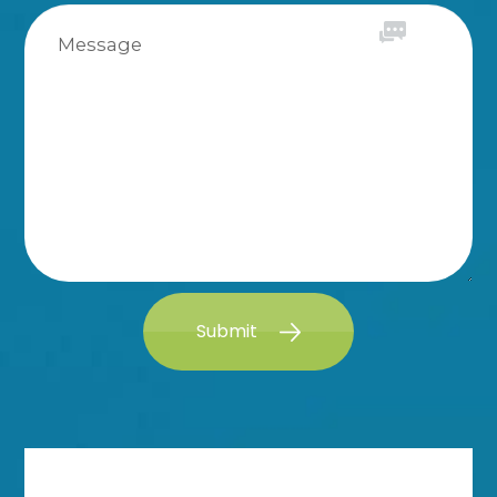
Submit