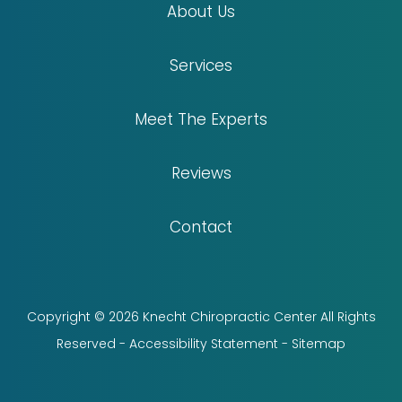
About Us
Services
Meet The Experts
Reviews
Contact
Copyright © 2026 Knecht Chiropractic Center All Rights
Reserved -
Accessibility Statement
-
Sitemap