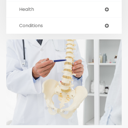
Health
Conditions