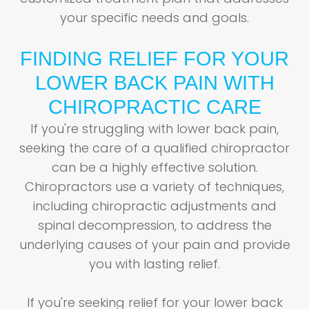
your specific needs and goals.
FINDING RELIEF FOR YOUR
LOWER BACK PAIN WITH
CHIROPRACTIC CARE
If you're struggling with lower back pain,
seeking the care of a qualified chiropractor
can be a highly effective solution.
Chiropractors use a variety of techniques,
including chiropractic adjustments and
spinal decompression, to address the
underlying causes of your pain and provide
you with lasting relief.
If you're seeking relief for your lower back