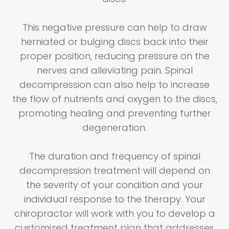
This negative pressure can help to draw
herniated or bulging discs back into their
proper position, reducing pressure on the
nerves and alleviating pain. Spinal
decompression can also help to increase
the flow of nutrients and oxygen to the discs,
promoting healing and preventing further
degeneration.
The duration and frequency of spinal
decompression treatment will depend on
the severity of your condition and your
individual response to the therapy. Your
chiropractor will work with you to develop a
customized treatment plan that addresses