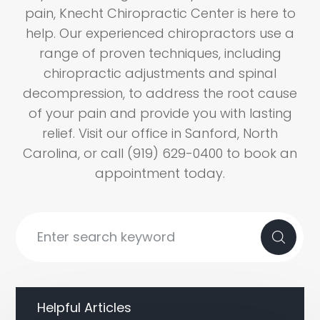
pain, Knecht Chiropractic Center is here to
help. Our experienced chiropractors use a
range of proven techniques, including
chiropractic adjustments and spinal
decompression, to address the root cause
of your pain and provide you with lasting
relief. Visit our office in Sanford, North
Carolina, or call (919) 629-0400 to book an
appointment today.
Helpful Articles