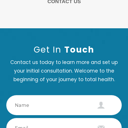
CONTACT US
Get In
Touch
Contact us today to learn more and set up
your initial consultation. Welcome to the
beginning of your journey to total health.