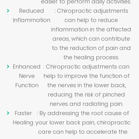
easier to perform daily activities.
Reduced
: Chiropractic adjustments
Inflammation
can help to reduce
inflammation in the affected
areas, which can contribute
to the reduction of pain and
the healing process.
Enhanced
: Chiropractic adjustments can
Nerve
help to improve the function of
Function
the nerves in the lower back,
reducing the risk of pinched
nerves and radiating pain.
Faster
: By addressing the root cause of
Healing
your lower back pain, chiropractic
care can help to accelerate the