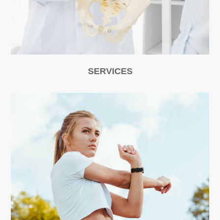
SERVICES