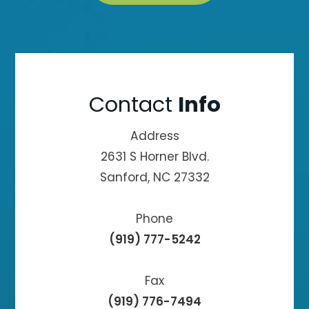
Contact
Info
Address
2631 S Horner Blvd.
Sanford, NC 27332
Phone
(919) 777-5242
Fax
(919) 776-7494