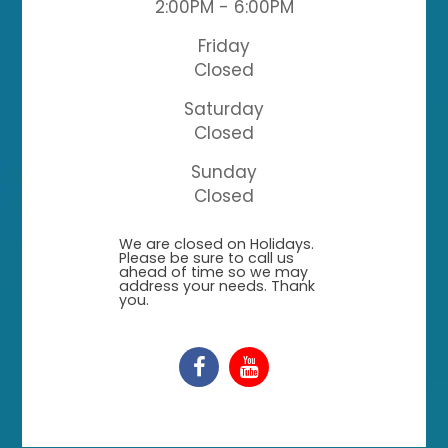
2:00PM - 6:00PM
Friday
Closed
Saturday
Closed
Sunday
Closed
​​​​​​​We are closed on Holidays.
Please be sure to call us
ahead of time so we may
address your needs. Thank
you.