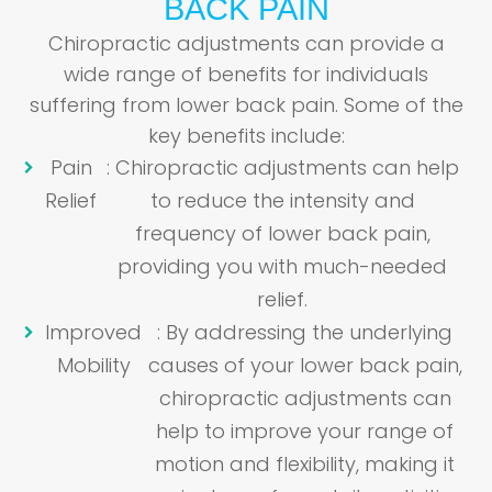
BACK PAIN
Chiropractic adjustments can provide a
wide range of benefits for individuals
suffering from lower back pain. Some of the
key benefits include:
Pain
: Chiropractic adjustments can help
Relief
to reduce the intensity and
frequency of lower back pain,
providing you with much-needed
relief.
Improved
: By addressing the underlying
Mobility
causes of your lower back pain,
chiropractic adjustments can
help to improve your range of
motion and flexibility, making it