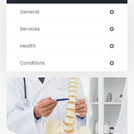
General
Services
Health
Conditions