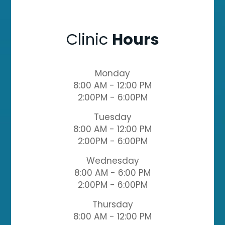
Clinic
Hours
Monday
8:00 AM - 12:00 PM
2:00PM - 6:00PM
Tuesday
8:00 AM - 12:00 PM
2:00PM - 6:00PM
Wednesday
8:00 AM - 6:00 PM
2:00PM - 6:00PM
Thursday
8:00 AM - 12:00 PM