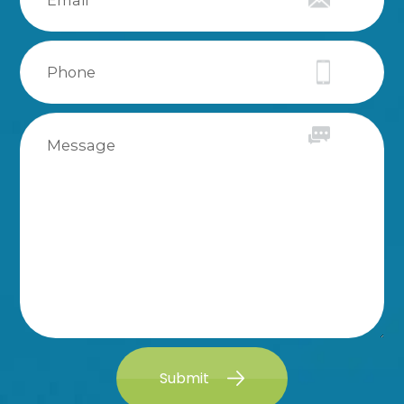
Submit