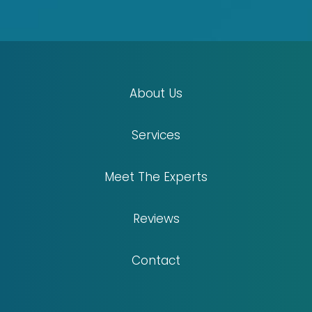
About Us
Services
Meet The Experts
Reviews
Contact