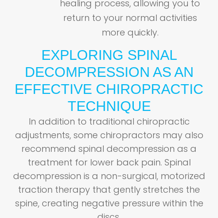
healing process, allowing you to
return to your normal activities
more quickly.
EXPLORING SPINAL
DECOMPRESSION AS AN
EFFECTIVE CHIROPRACTIC
TECHNIQUE
In addition to traditional chiropractic
adjustments, some chiropractors may also
recommend spinal decompression as a
treatment for lower back pain. Spinal
decompression is a non-surgical, motorized
traction therapy that gently stretches the
spine, creating negative pressure within the
discs.