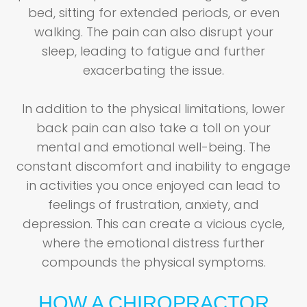
bed, sitting for extended periods, or even
walking. The pain can also disrupt your
sleep, leading to fatigue and further
exacerbating the issue.
In addition to the physical limitations, lower
back pain can also take a toll on your
mental and emotional well-being. The
constant discomfort and inability to engage
in activities you once enjoyed can lead to
feelings of frustration, anxiety, and
depression. This can create a vicious cycle,
where the emotional distress further
compounds the physical symptoms.
HOW A CHIROPRACTOR