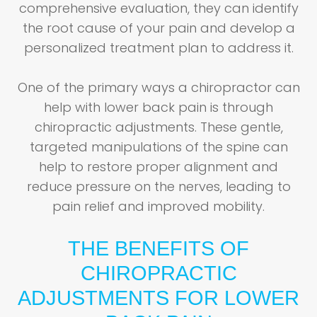
comprehensive evaluation, they can identify
the root cause of your pain and develop a
personalized treatment plan to address it.
One of the primary ways a chiropractor can
help with lower back pain is through
chiropractic adjustments. These gentle,
targeted manipulations of the spine can
help to restore proper alignment and
reduce pressure on the nerves, leading to
pain relief and improved mobility.
THE BENEFITS OF
CHIROPRACTIC
ADJUSTMENTS FOR LOWER