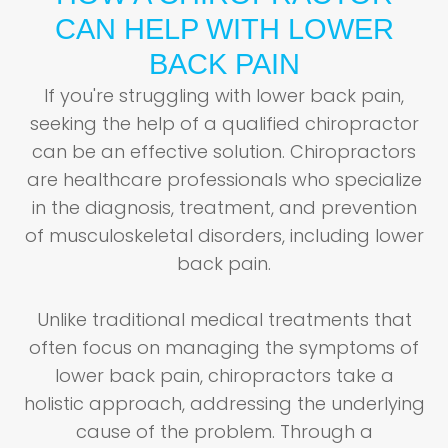
CAN HELP WITH LOWER
BACK PAIN
If you're struggling with lower back pain,
seeking the help of a qualified chiropractor
can be an effective solution. Chiropractors
are healthcare professionals who specialize
in the diagnosis, treatment, and prevention
of musculoskeletal disorders, including lower
back pain.
Unlike traditional medical treatments that
often focus on managing the symptoms of
lower back pain, chiropractors take a
holistic approach, addressing the underlying
cause of the problem. Through a