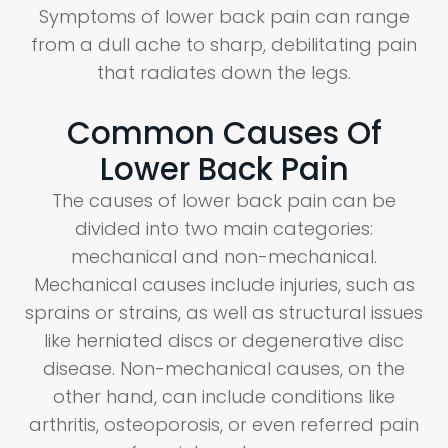
Symptoms of lower back pain can range
from a dull ache to sharp, debilitating pain
that radiates down the legs.
Common Causes Of
Lower Back Pain
The causes of lower back pain can be
divided into two main categories:
mechanical and non-mechanical.
Mechanical causes include injuries, such as
sprains or strains, as well as structural issues
like herniated discs or degenerative disc
disease. Non-mechanical causes, on the
other hand, can include conditions like
arthritis, osteoporosis, or even referred pain