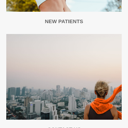
NEW PATIENTS