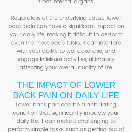
from internal organs.
Regardless of the underlying cause, lower
back pain can have a significant impact on
your daily life, making it difficult to perform
even the most basic tasks. It can interfere
with your ability to work, exercise, and
engage in leisure activities, ultimately
affecting your overall quality of life.
THE IMPACT OF LOWER
BACK PAIN ON DAILY LIFE
Lower back pain can be a debilitating
condition that significantly impacts your
daily life. It can make it challenging to
perform simple tasks, such as getting out of