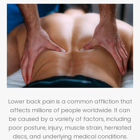
Lower back pain is a common affliction that
affects millions of people worldwide. It can
be caused by a variety of factors, including
poor posture, injury, muscle strain, herniated
discs, and underlying medical conditions.