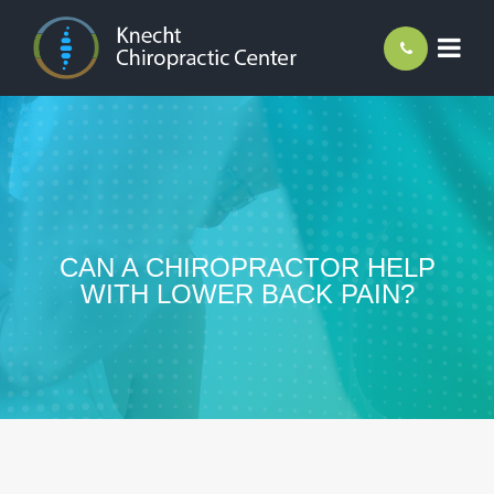
CAN A CHIROPRACTOR HELP
WITH LOWER BACK PAIN?