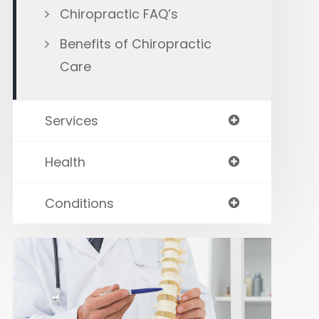
Chiropractic FAQ’s
Benefits of Chiropractic
Care
Services
Health
Conditions