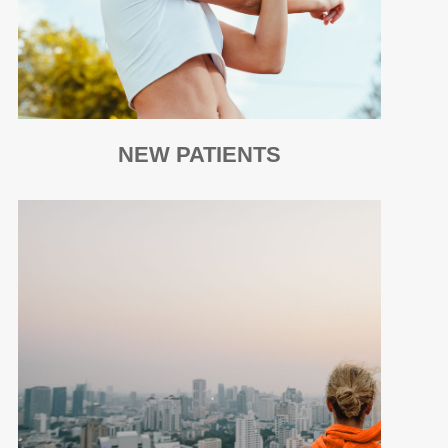
NEW PATIENTS