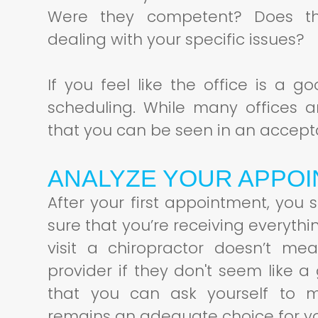
Were they competent? Does th
dealing with your specific issues?
If you feel like the office is a 
scheduling. While many offices a
that you can be seen in an accept
ANALYZE YOUR APPO
After your first appointment, you
sure that you’re receiving everyth
visit a chiropractor doesn’t me
provider if they don't seem like a
that you can ask yourself to m
remains an adequate choice for y