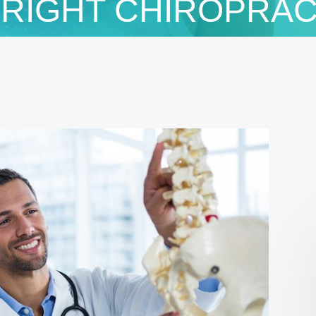
 RIGHT CHIROPRA