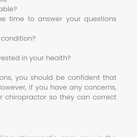
able?
he time to answer your questions
 condition?
ested in your health?
ions, you should be confident that
 However, if you have any concerns,
r chiropractor so they can correct