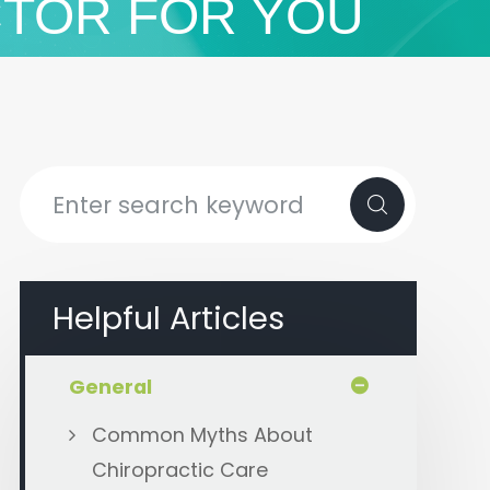
CTOR FOR YOU
Helpful Articles
General
Common Myths About
Chiropractic Care