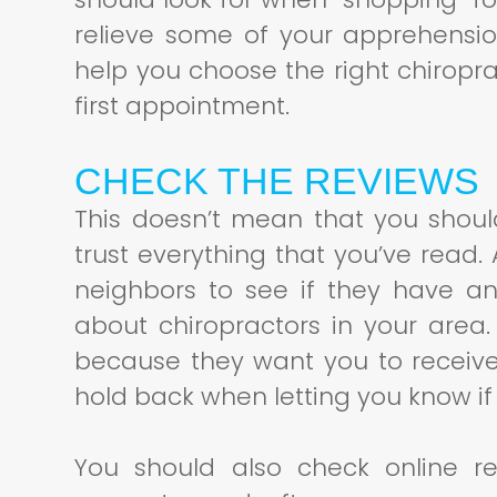
relieve some of your apprehensi
help you choose the right chiropr
first appointment.
CHECK THE REVIEWS
This doesn’t mean that you shou
trust everything that you’ve read. 
neighbors to see if they have an
about chiropractors in your area
because they want you to receive
hold back when letting you know if 
You should also check online re