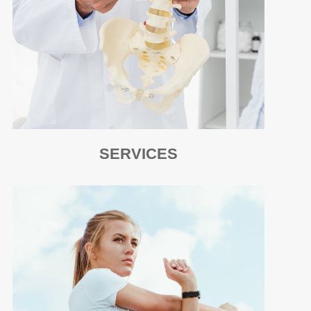
SERVICES