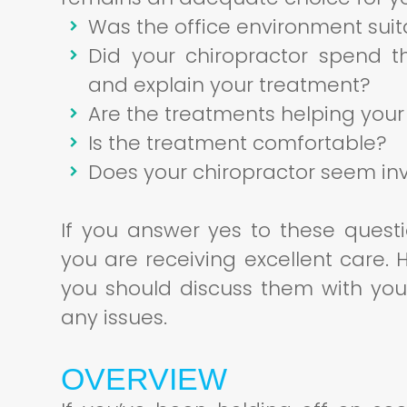
Was the office environment suit
Did your chiropractor spend t
and explain your treatment?
Are the treatments helping your
Is the treatment comfortable?
Does your chiropractor seem inv
If you answer yes to these quest
you are receiving excellent care.
you should discuss them with you
any issues.
OVERVIEW