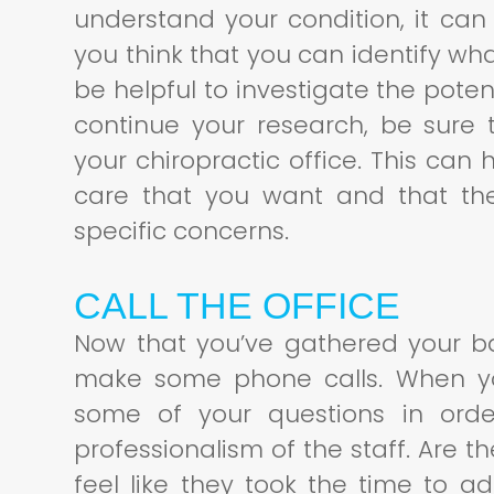
understand your condition, it can 
you think that you can identify wh
be helpful to investigate the pote
continue your research, be sure
your chiropractic office. This can
care that you want and that the
specific concerns.
CALL THE OFFICE
Now that you’ve gathered your ba
make some phone calls. When you
some of your questions in orde
professionalism of the staff. Are 
feel like they took the time to 