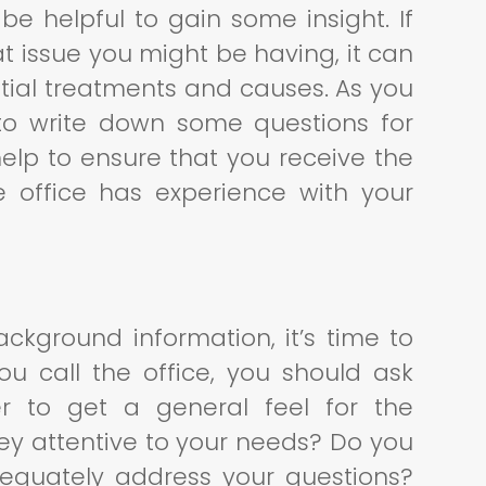
be helpful to gain some insight. If
at issue you might be having, it can
ntial treatments and causes. As you
 to write down some questions for
 help to ensure that you receive the
 office has experience with your
ckground information, it’s time to
 call the office, you should ask
r to get a general feel for the
they attentive to your needs? Do you
adequately address your questions?