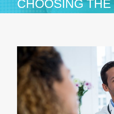
CHOOSING THE