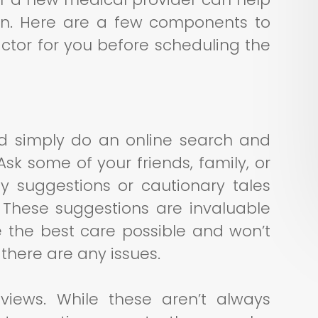
on. Here are a few components to
actor for you before scheduling the
ld simply do an online search and
Ask some of your friends, family, or
y suggestions or cautionary tales
. These suggestions are invaluable
 the best care possible and won’t
there are any issues.
views. While these aren’t always