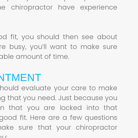
e chiropractor have experience
good fit, you should then see about
re busy, you’ll want to make sure
able amount of time.
INTMENT
 should evaluate your care to make
ing that you need. Just because you
an that you are locked into that
 good fit. Here are a few questions
ake sure that your chiropractor
ou: