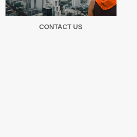
CONTACT US