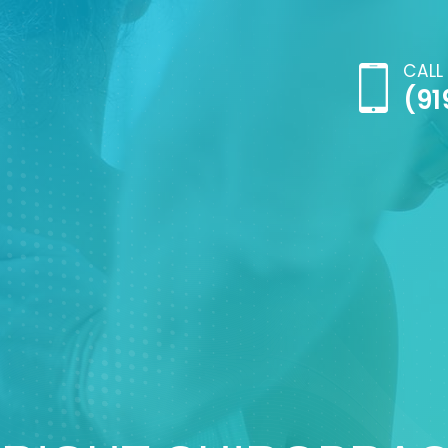
CALL
(91