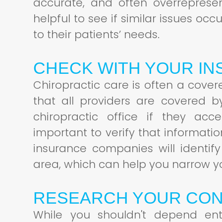
accurate, and often overreprese
helpful to see if similar issues oc
to their patients’ needs.
CHECK WITH YOUR I
Chiropractic care is often a cove
that all providers are covered b
chiropractic office if they acc
important to verify that informati
insurance companies will identify
area, which can help you narrow y
RESEARCH YOUR CON
While you shouldn't depend ent