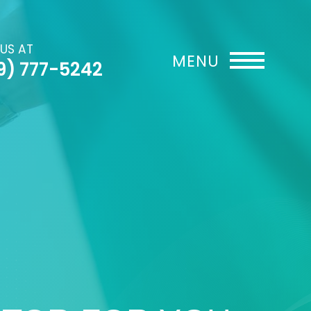
 US AT
9) 777-5242