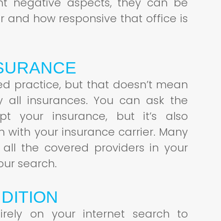
nt negative aspects, they can be
cur and how responsive that office is
NSURANCE
red practice, but that doesn’t mean
y all insurances. You can ask the
ept your insurance, but it’s also
on with your insurance carrier. Many
 all the covered providers in your
our search.
DITION
irely on your internet search to