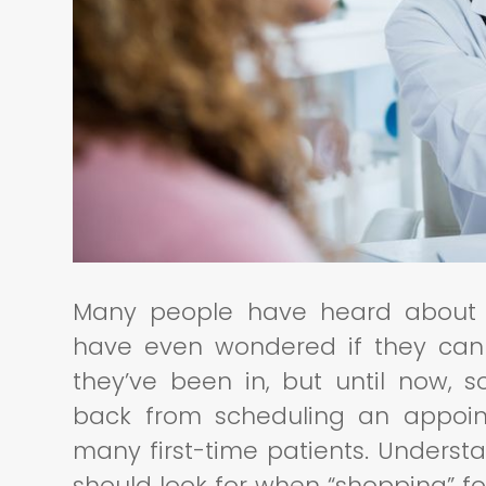
Many people have heard about 
have even wondered if they can
they’ve been in, but until now,
back from scheduling an appoint
many first-time patients. Underst
should look for when “shopping” f