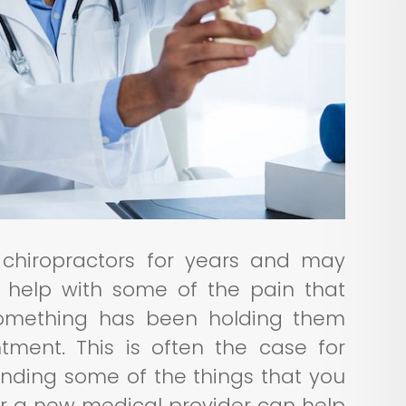
chiropractors for years and may
 help with some of the pain that
 something has been holding them
ment. This is often the case for
anding some of the things that you
or a new medical provider can help