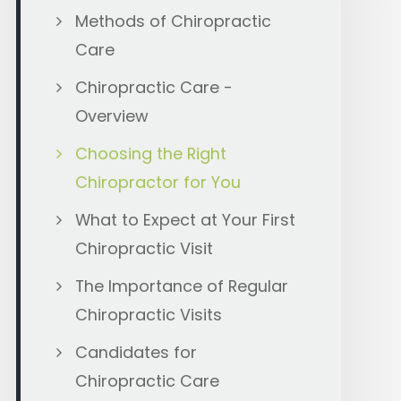
Methods of Chiropractic
Care
Chiropractic Care -
Overview
Choosing the Right
Chiropractor for You
What to Expect at Your First
Chiropractic Visit
The Importance of Regular
Chiropractic Visits
Candidates for
Chiropractic Care