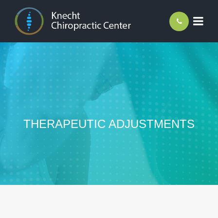
THERAPEUTIC ADJUSTMENTS