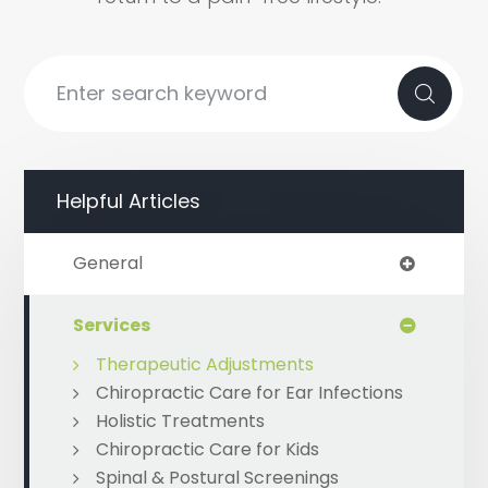
Helpful Articles
General
Services
Therapeutic Adjustments
Chiropractic Care for Ear Infections
Holistic Treatments
Chiropractic Care for Kids
Spinal & Postural Screenings