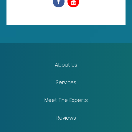
About Us
Services
Meet The Experts
Reviews