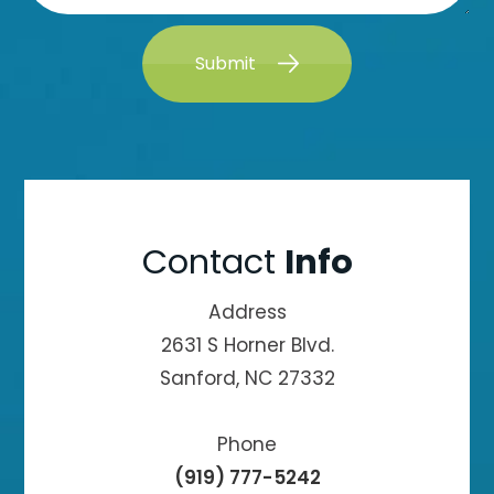
Submit
Contact
Info
Address
2631 S Horner Blvd.
Sanford, NC 27332
Phone
(919) 777-5242