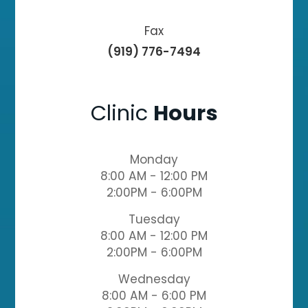
Fax
(919) 776-7494
Clinic
Hours
Monday
8:00 AM - 12:00 PM
2:00PM - 6:00PM
Tuesday
8:00 AM - 12:00 PM
2:00PM - 6:00PM
Wednesday
8:00 AM - 6:00 PM