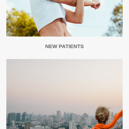
NEW PATIENTS