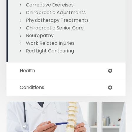
Corrective Exercises
Chiropractic Adjustments
Physiotherapy Treatments
Chiropractic Senior Care
Neuropathy
Work Related Injuries
Red Light Contouring
Health
Conditions