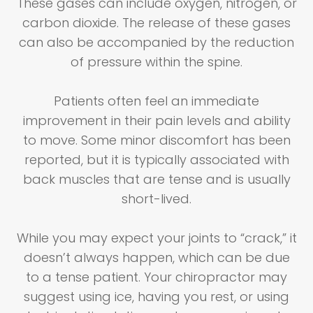
These gases can include oxygen, nitrogen, or
carbon dioxide. The release of these gases
can also be accompanied by the reduction
of pressure within the spine.
Patients often feel an immediate
improvement in their pain levels and ability
to move. Some minor discomfort has been
reported, but it is typically associated with
back muscles that are tense and is usually
short-lived.
While you may expect your joints to “crack,” it
doesn’t always happen, which can be due
to a tense patient. Your chiropractor may
suggest using ice, having you rest, or using