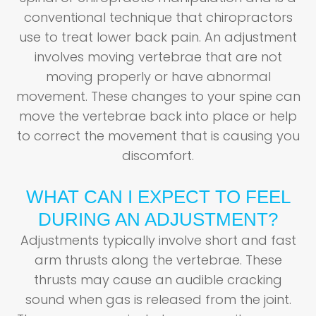
conventional technique that chiropractors
use to treat lower back pain. An adjustment
involves moving vertebrae that are not
moving properly or have abnormal
movement. These changes to your spine can
move the vertebrae back into place or help
to correct the movement that is causing you
discomfort.
WHAT CAN I EXPECT TO FEEL
DURING AN ADJUSTMENT?
Adjustments typically involve short and fast
arm thrusts along the vertebrae. These
thrusts may cause an audible cracking
sound when gas is released from the joint.