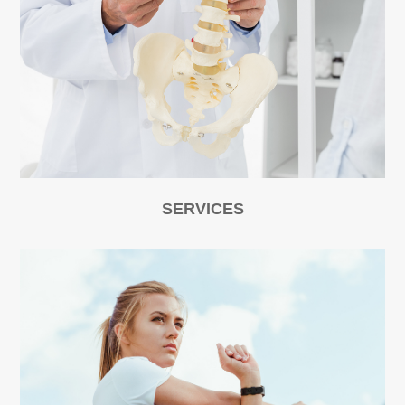
SERVICES