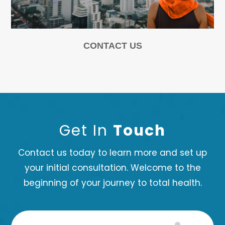
CONTACT US
Get In
Touch
Contact us today to learn more and set up
your initial consultation. Welcome to the
beginning of your journey to total health.