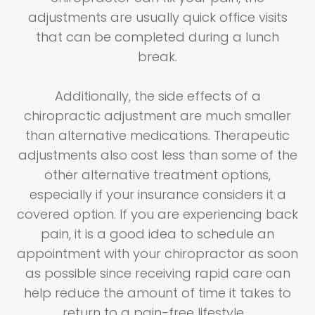
adjustments are usually quick office visits
that can be completed during a lunch
break.
Additionally, the side effects of a
chiropractic adjustment are much smaller
than alternative medications. Therapeutic
adjustments also cost less than some of the
other alternative treatment options,
especially if your insurance considers it a
covered option. If you are experiencing back
pain, it is a good idea to schedule an
appointment with your chiropractor as soon
as possible since receiving rapid care can
help reduce the amount of time it takes to
return to a pain-free lifestyle.