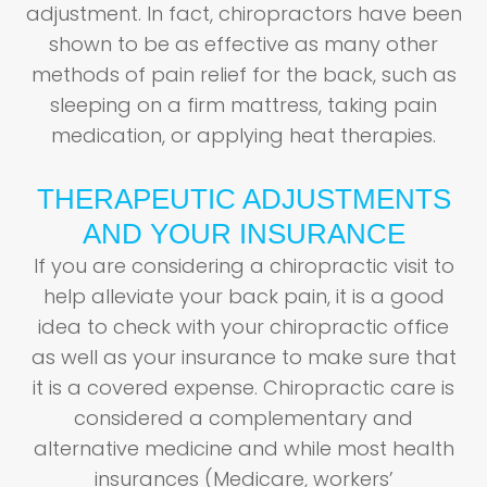
adjustment. In fact, chiropractors have been
shown to be as effective as many other
methods of pain relief for the back, such as
sleeping on a firm mattress, taking pain
medication, or applying heat therapies.
THERAPEUTIC ADJUSTMENTS
AND YOUR INSURANCE
If you are considering a chiropractic visit to
help alleviate your back pain, it is a good
idea to check with your chiropractic office
as well as your insurance to make sure that
it is a covered expense. Chiropractic care is
considered a complementary and
alternative medicine and while most health
insurances (Medicare, workers’