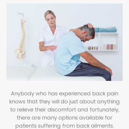
Anybody who has experienced back pain
knows that they will do just about anything
to relieve their discomfort and fortunately,
there are many options available for
patients suffering from back ailments.