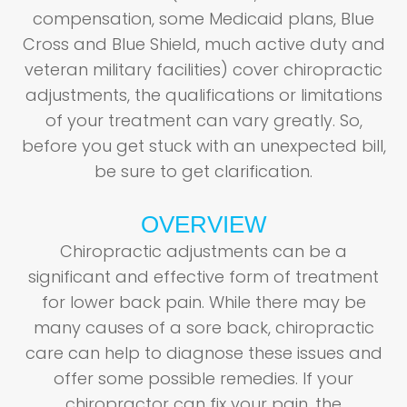
compensation, some Medicaid plans, Blue
Cross and Blue Shield, much active duty and
veteran military facilities) cover chiropractic
adjustments, the qualifications or limitations
of your treatment can vary greatly. So,
before you get stuck with an unexpected bill,
be sure to get clarification.
OVERVIEW
Chiropractic adjustments can be a
significant and effective form of treatment
for lower back pain. While there may be
many causes of a sore back, chiropractic
care can help to diagnose these issues and
offer some possible remedies. If your
chiropractor can fix your pain, the