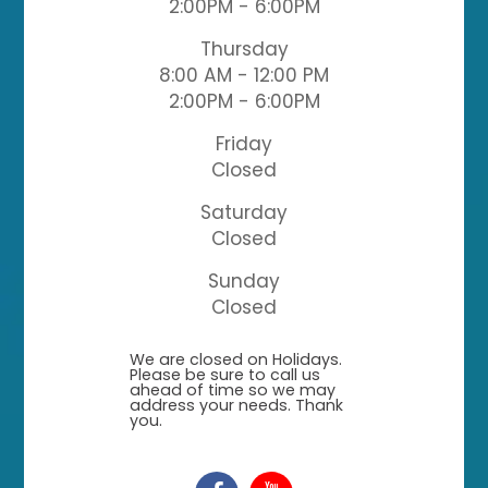
2:00PM - 6:00PM
Thursday
8:00 AM - 12:00 PM
2:00PM - 6:00PM
Friday
Closed
Saturday
Closed
Sunday
Closed
​​​​​​​We are closed on Holidays.
Please be sure to call us
ahead of time so we may
address your needs. Thank
you.