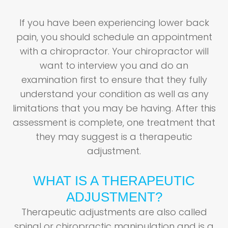
If you have been experiencing lower back
pain, you should schedule an appointment
with a chiropractor. Your chiropractor will
want to interview you and do an
examination first to ensure that they fully
understand your condition as well as any
limitations that you may be having. After this
assessment is complete, one treatment that
they may suggest is a therapeutic
adjustment.
WHAT IS A THERAPEUTIC
ADJUSTMENT?
Therapeutic adjustments are also called
spinal or chiropractic manipulation and is a