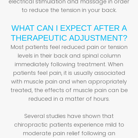
electrical stimulation and massage in order
to reduce the tension in your back.
WHAT CAN I EXPECT AFTER A
THERAPEUTIC ADJUSTMENT?
Most patients feel reduced pain or tension
levels in their back and spinal column
immediately following treatment. When
patients feel pain, it is usually associated
with muscle pain and when appropriately
treated, the effects of muscle pain can be
reduced in a matter of hours.
Several studies have shown that
chiropractic patients experience mild to
moderate pain relief following an