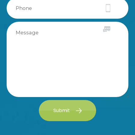
Submit