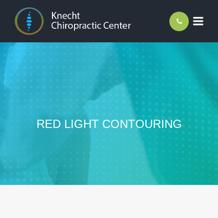
RED LIGHT CONTOURING