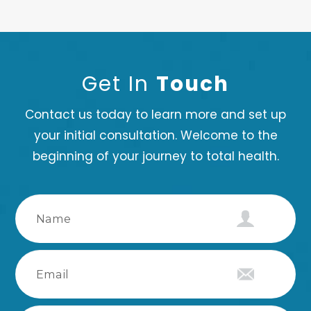
Get In
Touch
Contact us today to learn more and set up
your initial consultation. Welcome to the
beginning of your journey to total health.