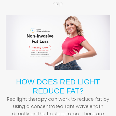
help.
HOW DOES RED LIGHT
REDUCE FAT?
Red light therapy can work to reduce fat by
using a concentrated light wavelength
directly on the troubled area. There are