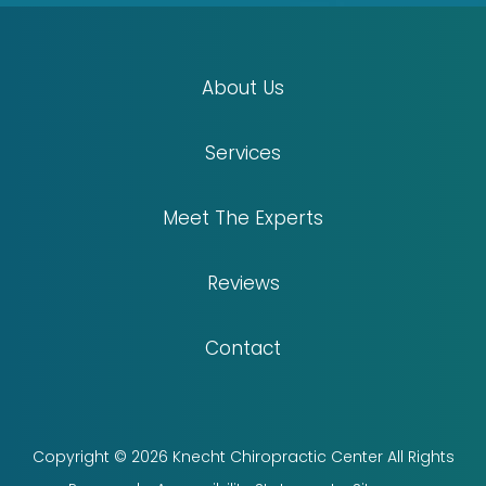
About Us
Services
Meet The Experts
Reviews
Contact
Copyright © 2026 Knecht Chiropractic Center All Rights