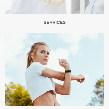
SERVICES