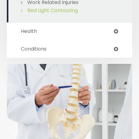
Work Related Injuries
Red Light Contouring
Health
Conditions