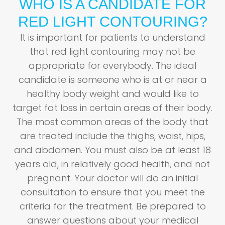
WHO IS A CANDIDATE FOR
RED LIGHT CONTOURING?
It is important for patients to understand
that red light contouring may not be
appropriate for everybody. The ideal
candidate is someone who is at or near a
healthy body weight and would like to
target fat loss in certain areas of their body.
The most common areas of the body that
are treated include the thighs, waist, hips,
and abdomen. You must also be at least 18
years old, in relatively good health, and not
pregnant. Your doctor will do an initial
consultation to ensure that you meet the
criteria for the treatment. Be prepared to
answer questions about your medical