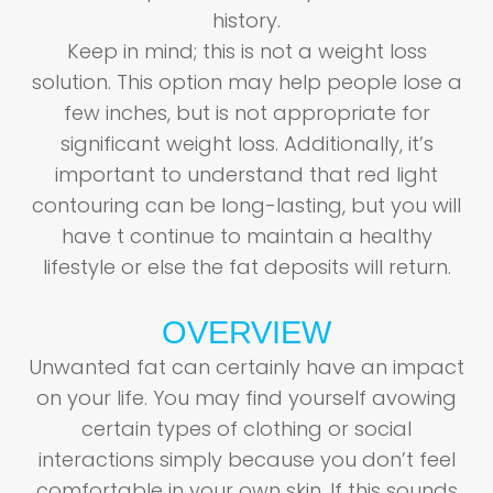
history.
Keep in mind; this is not a weight loss
solution. This option may help people lose a
few inches, but is not appropriate for
significant weight loss. Additionally, it’s
important to understand that red light
contouring can be long-lasting, but you will
have t continue to maintain a healthy
lifestyle or else the fat deposits will return.
OVERVIEW
Unwanted fat can certainly have an impact
on your life. You may find yourself avowing
certain types of clothing or social
interactions simply because you don’t feel
comfortable in your own skin. If this sounds