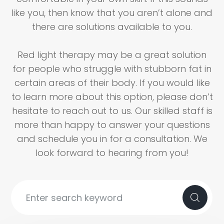
like you, then know that you aren’t alone and
there are solutions available to you.
Red light therapy may be a great solution
for people who struggle with stubborn fat in
certain areas of their body. If you would like
to learn more about this option, please don’t
hesitate to reach out to us. Our skilled staff is
more than happy to answer your questions
and schedule you in for a consultation. We
look forward to hearing from you!