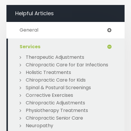
Helpful Articles
General
Services
Therapeutic Adjustments
Chiropractic Care for Ear Infections
Holistic Treatments
Chiropractic Care for Kids
Spinal & Postural Screenings
Corrective Exercises
Chiropractic Adjustments
Physiotherapy Treatments
Chiropractic Senior Care
Neuropathy