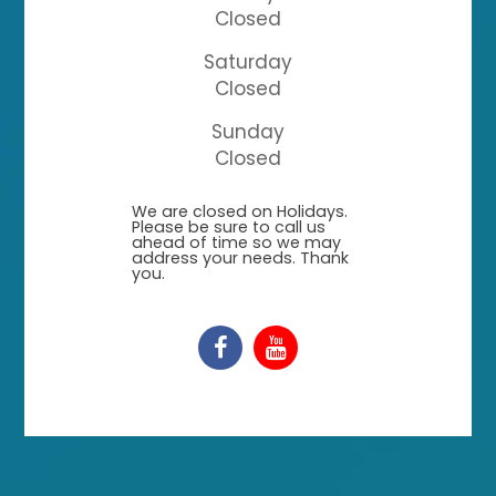
Closed
Saturday
Closed
Sunday
Closed
​​​​​​​We are closed on Holidays.
Please be sure to call us
ahead of time so we may
address your needs. Thank
you.