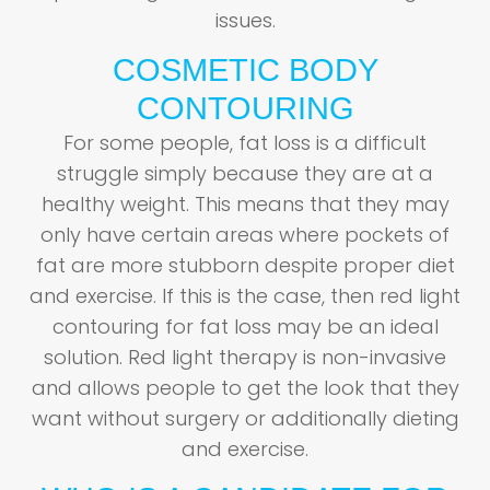
issues.
COSMETIC BODY
CONTOURING
For some people, fat loss is a difficult
struggle simply because they are at a
healthy weight. This means that they may
only have certain areas where pockets of
fat are more stubborn despite proper diet
and exercise. If this is the case, then red light
contouring for fat loss may be an ideal
solution. Red light therapy is non-invasive
and allows people to get the look that they
want without surgery or additionally dieting
and exercise.