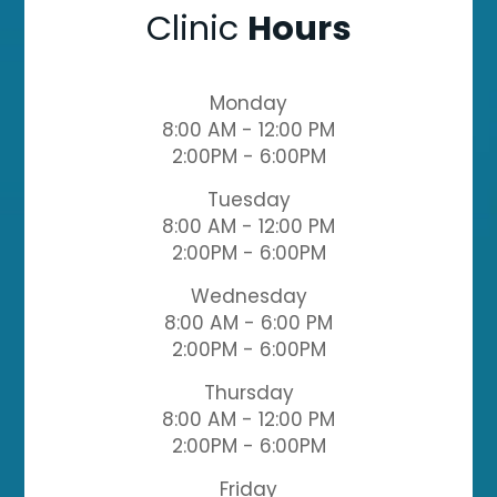
Clinic
Hours
Monday
8:00 AM - 12:00 PM
2:00PM - 6:00PM
Tuesday
8:00 AM - 12:00 PM
2:00PM - 6:00PM
Wednesday
8:00 AM - 6:00 PM
2:00PM - 6:00PM
Thursday
8:00 AM - 12:00 PM
2:00PM - 6:00PM
Friday