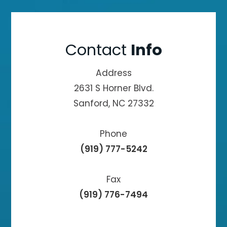
Contact
Info
Address
2631 S Horner Blvd.
Sanford, NC 27332
Phone
(919) 777-5242
Fax
(919) 776-7494