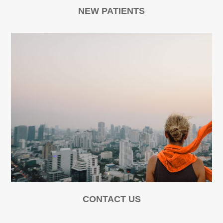
NEW PATIENTS
CONTACT US