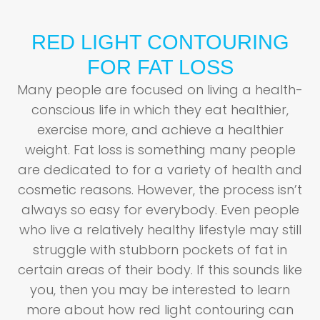
RED LIGHT CONTOURING
FOR FAT LOSS
Many people are focused on living a health-
conscious life in which they eat healthier,
exercise more, and achieve a healthier
weight. Fat loss is something many people
are dedicated to for a variety of health and
cosmetic reasons. However, the process isn’t
always so easy for everybody. Even people
who live a relatively healthy lifestyle may still
struggle with stubborn pockets of fat in
certain areas of their body. If this sounds like
you, then you may be interested to learn
more about how red light contouring can