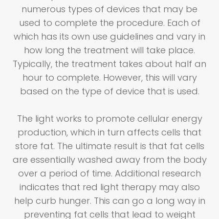
numerous types of devices that may be
used to complete the procedure. Each of
which has its own use guidelines and vary in
how long the treatment will take place.
Typically, the treatment takes about half an
hour to complete. However, this will vary
based on the type of device that is used.
The light works to promote cellular energy
production, which in turn affects cells that
store fat. The ultimate result is that fat cells
are essentially washed away from the body
over a period of time. Additional research
indicates that red light therapy may also
help curb hunger. This can go a long way in
preventing fat cells that lead to weight