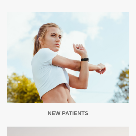
NEW PATIENTS