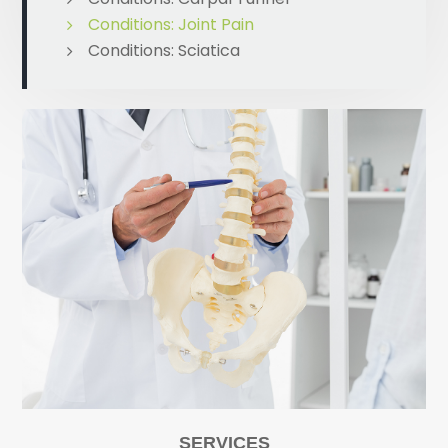
Conditions: Joint Pain
Conditions: Sciatica
SERVICES