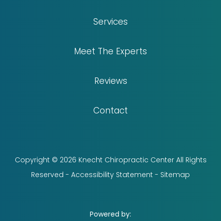
Services
Meet The Experts
Reviews
Contact
Copyright © 2026 Knecht Chiropractic Center All Rights
Reserved -
Accessibility Statement
-
Sitemap
Powered by: