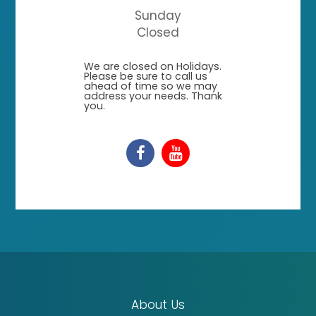
Sunday
Closed
​​​​​​​We are closed on Holidays.
Please be sure to call us
ahead of time so we may
address your needs. Thank
you.
About Us