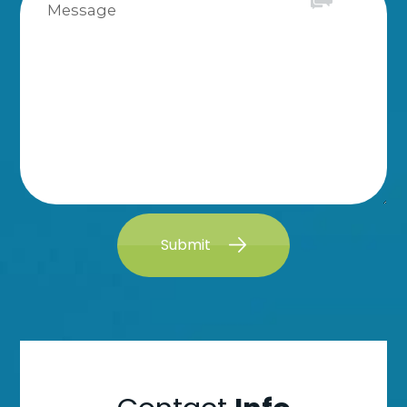
Submit