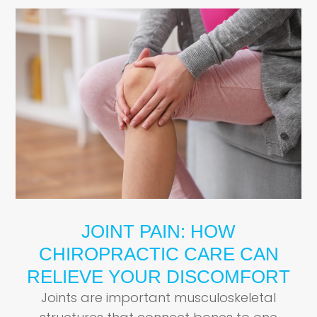
JOINT PAIN: HOW
CHIROPRACTIC CARE CAN
RELIEVE YOUR DISCOMFORT
Joints are important musculoskeletal