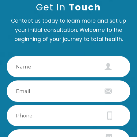
Get In
Touch
Contact us today to learn more and set up
your initial consultation. Welcome to the
beginning of your journey to total health.