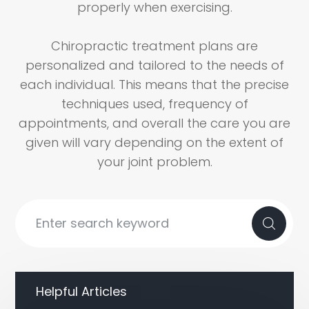
properly when exercising.
Chiropractic treatment plans are
personalized and tailored to the needs of
each individual. This means that the precise
techniques used, frequency of
appointments, and overall the care you are
given will vary depending on the extent of
your joint problem.
Helpful Articles