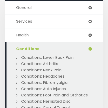
General
Services
Health
Conditions
Conditions: Lower Back Pain
Conditions: Arthritis
Conditions: Neck Pain
Conditions: Headaches
Conditions: Fibromyalgia
Conditions: Auto Injuries
Conditions: Foot Pain and Orthotics
Conditions: Herniated Disc
Conditions: Carpal Tunnel