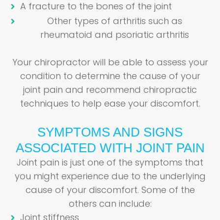
A fracture to the bones of the joint
Other types of arthritis such as
rheumatoid and psoriatic arthritis
Your chiropractor will be able to assess your
condition to determine the cause of your
joint pain and recommend chiropractic
techniques to help ease your discomfort.
SYMPTOMS AND SIGNS
ASSOCIATED WITH JOINT PAIN
Joint pain is just one of the symptoms that
you might experience due to the underlying
cause of your discomfort. Some of the
others can include:
Joint stiffness