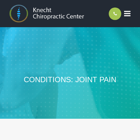
CONDITIONS: JOINT PAIN