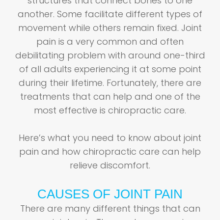
structures that connect bones to one
another. Some facilitate different types of
movement while others remain fixed. Joint
pain is a very common and often
debilitating problem with around one-third
of all adults experiencing it at some point
during their lifetime. Fortunately, there are
treatments that can help and one of the
most effective is chiropractic care.
Here’s what you need to know about joint
pain and how chiropractic care can help
relieve discomfort.
CAUSES OF JOINT PAIN
There are many different things that can