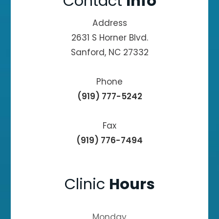
Contact
Info
Address
2631 S Horner Blvd.
Sanford, NC 27332
Phone
(919) 777-5242
Fax
(919) 776-7494
Clinic
Hours
Monday