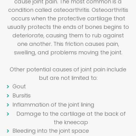
cause joint pain. The most common is a
condition called osteoarthritis. Osteoarthritis
occurs when the protective cartilage that
usually protects the ends of bones begins to
deteriorate, causing them to rub against
one another. This friction causes pain,
swelling, and problems moving the joint.
Other potential causes of joint pain include
but are not limited to:
Gout
Bursitis
Inflammation of the joint lining
Damage to the cartilage at the back of
the kneecap
Bleeding into the joint space