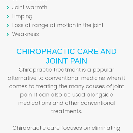
Joint warmth
Limping
Loss of range of motion in the joint
Weakness
CHIROPRACTIC CARE AND
JOINT PAIN
Chiropractic treatment is a popular
alternative to conventional medicine when it
comes to treating the many causes of joint
pain. It can also be used alongside
medications and other conventional
treatments.
Chiropractic care focuses on eliminating