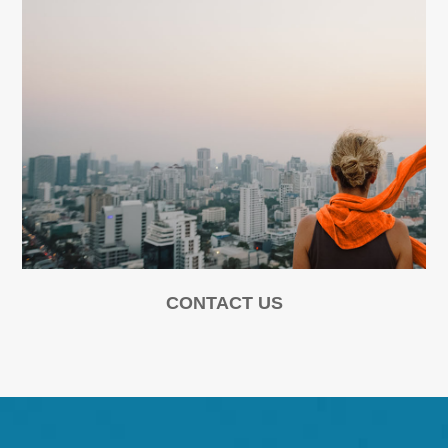
CONTACT US