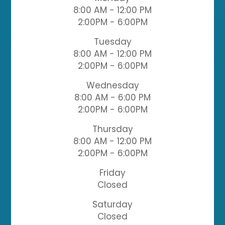
8:00 AM - 12:00 PM
2:00PM - 6:00PM
Tuesday
8:00 AM - 12:00 PM
2:00PM - 6:00PM
Wednesday
8:00 AM - 6:00 PM
2:00PM - 6:00PM
Thursday
8:00 AM - 12:00 PM
2:00PM - 6:00PM
Friday
Closed
Saturday
Closed