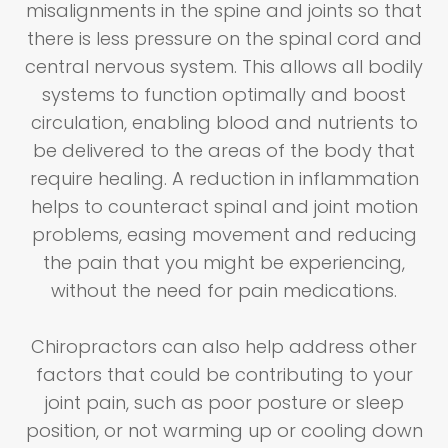
misalignments in the spine and joints so that
there is less pressure on the spinal cord and
central nervous system. This allows all bodily
systems to function optimally and boost
circulation, enabling blood and nutrients to
be delivered to the areas of the body that
require healing. A reduction in inflammation
helps to counteract spinal and joint motion
problems, easing movement and reducing
the pain that you might be experiencing,
without the need for pain medications.
Chiropractors can also help address other
factors that could be contributing to your
joint pain, such as poor posture or sleep
position, or not warming up or cooling down