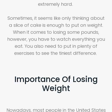
extremely hard.
Sometimes, it seems like only thinking about
a slice of cake is enough to put on weight.
When it comes to losing some pounds,
however, you have to watch everything you
eat. You also need to put in plenty of
exercises to see the tiniest difference.
Importance Of Losing
Weight
Nowadays, most people in the United States