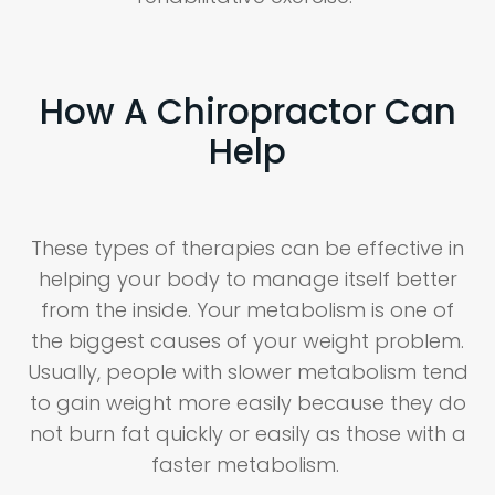
How A Chiropractor Can
Help
These types of therapies can be effective in
helping your body to manage itself better
from the inside. Your metabolism is one of
the biggest causes of your weight problem.
Usually, people with slower metabolism tend
to gain weight more easily because they do
not burn fat quickly or easily as those with a
faster metabolism.