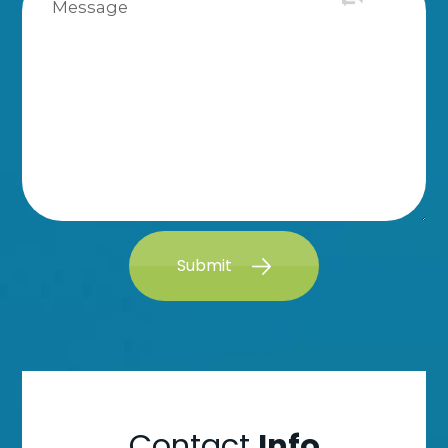
Submit
Contact
Info