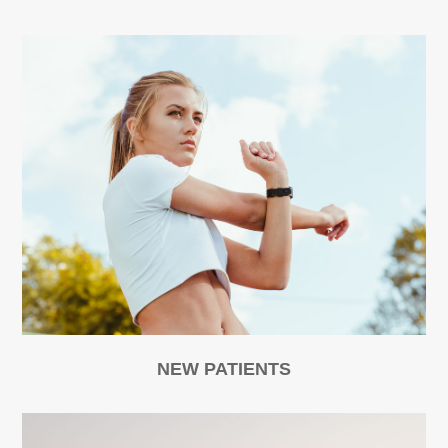
NEW PATIENTS