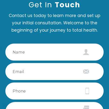
Get In
Touch
Contact us today to learn more and set up
your initial consultation. Welcome to the
beginning of your journey to total health.