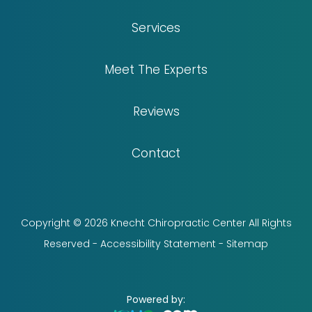
Services
Meet The Experts
Reviews
Contact
Copyright © 2026 Knecht Chiropractic Center All Rights
Reserved -
Accessibility Statement
-
Sitemap
Powered by: