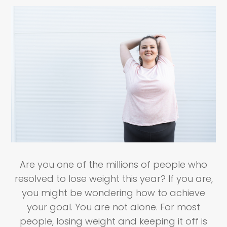
Are you one of the millions of people who
resolved to lose weight this year? If you are,
you might be wondering how to achieve
your goal. You are not alone. For most
people, losing weight and keeping it off is