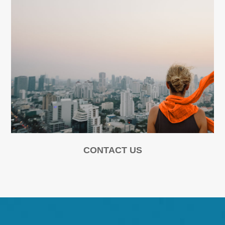
CONTACT US