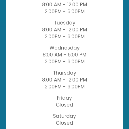
8:00 AM - 12:00 PM
2:00PM - 6:00PM
Tuesday
8:00 AM - 12:00 PM
2:00PM - 6:00PM
Wednesday
8:00 AM - 6:00 PM
2:00PM - 6:00PM
Thursday
8:00 AM - 12:00 PM
2:00PM - 6:00PM
Friday
Closed
Saturday
Closed