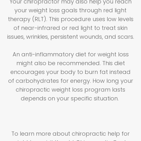
Your chiropractor may also help you reach
your weight loss goals through red light
therapy (RLT). This procedure uses low levels
of near-infrared or red light to treat skin
issues, wrinkles, persistent wounds, and scars.
An anti-inflammatory diet for weight loss
might also be recommended. This diet
encourages your body to burn fat instead
of carbohydrates for energy. How long your
chiropractic weight loss program lasts
depends on your specific situation.
To learn more about chiropractic help for