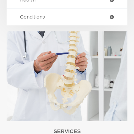
Conditions
SERVICES