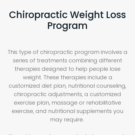
Chiropractic Weight Loss
Program
This type of chiropractic program involves a
series of treatments combining different
therapies designed to help people lose
weight. These therapies include a
customized diet plan, nutritional counseling,
chiropractic adjustments, a customized
exercise plan, massage or rehabilitative
exercise, and nutritional supplements you
may require.