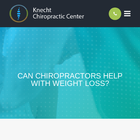
CAN CHIROPRACTORS HELP
WITH WEIGHT LOSS?