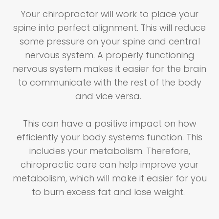
Your chiropractor will work to place your
spine into perfect alignment. This will reduce
some pressure on your spine and central
nervous system. A properly functioning
nervous system makes it easier for the brain
to communicate with the rest of the body
and vice versa.
This can have a positive impact on how
efficiently your body systems function. This
includes your metabolism. Therefore,
chiropractic care can help improve your
metabolism, which will make it easier for you
to burn excess fat and lose weight.