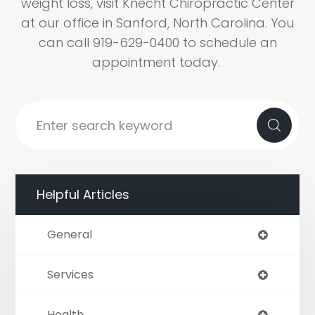
weight loss, visit Knecht Chiropractic Center
at our office in Sanford, North Carolina. You
can call 919-629-0400 to schedule an
appointment today.
Helpful Articles
General
Services
Health