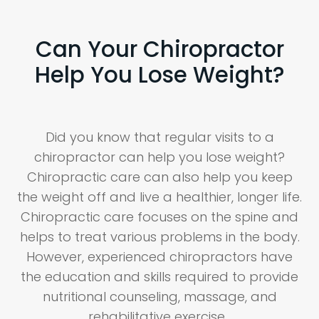
Can Your Chiropractor
Help You Lose Weight?
Did you know that regular visits to a
chiropractor can help you lose weight?
Chiropractic care can also help you keep
the weight off and live a healthier, longer life.
Chiropractic care focuses on the spine and
helps to treat various problems in the body.
However, experienced chiropractors have
the education and skills required to provide
nutritional counseling, massage, and
rehabilitative exercise.