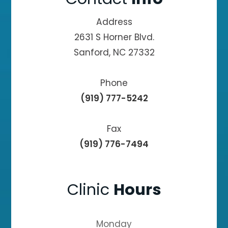
Address
2631 S Horner Blvd.
Sanford, NC 27332
Phone
(919) 777-5242
Fax
(919) 776-7494
Clinic
Hours
Monday