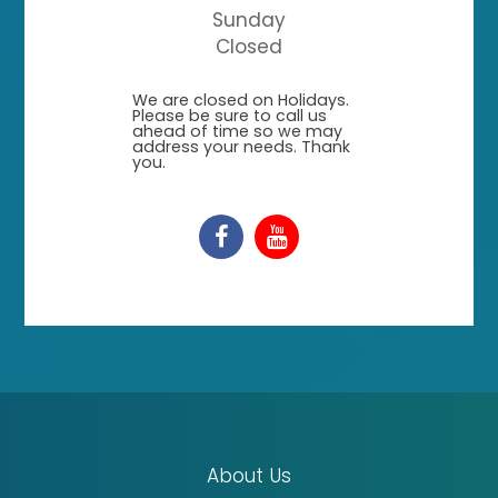
Sunday
Closed
​​​​​​​We are closed on Holidays.
Please be sure to call us
ahead of time so we may
address your needs. Thank
you.
About Us