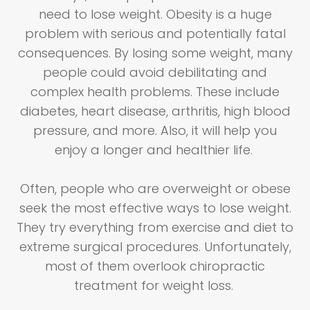
need to lose weight. Obesity is a huge
problem with serious and potentially fatal
consequences. By losing some weight, many
people could avoid debilitating and
complex health problems. These include
diabetes, heart disease, arthritis, high blood
pressure, and more. Also, it will help you
enjoy a longer and healthier life.
Often, people who are overweight or obese
seek the most effective ways to lose weight.
They try everything from exercise and diet to
extreme surgical procedures. Unfortunately,
most of them overlook chiropractic
treatment for weight loss.