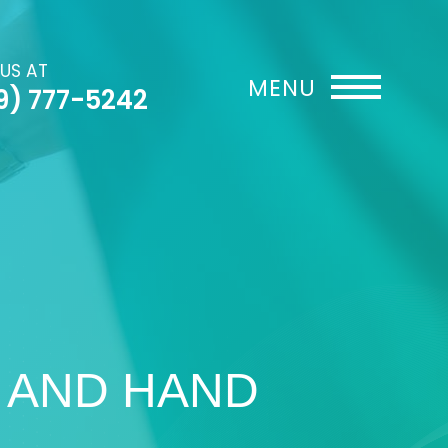
 US AT
9) 777-5242
 AND HAND