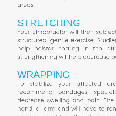
areas.
STRETCHING
Your chiropractor will then subje
structured, gentle exercise. Stud
help bolster healing in the af
strengthening will help decrease 
WRAPPING
To stabilize your affected are
recommend bandages, specialt
decrease swelling and pain. The 
hand, or arm and will have to re