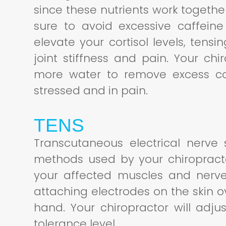
since these nutrients work together
sure to avoid excessive caffei
elevate your cortisol levels, ten
joint stiffness and pain. Your chir
more water to remove excess cor
stressed and in pain.
TENS
Transcutaneous electrical nerve 
methods used by your chiropractor
your affected muscles and nerve
attaching electrodes on the skin o
hand. Your chiropractor will adju
tolerance level.