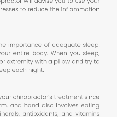
practor will advise you to use your
resses to reduce the inflammation
s the importance of adequate sleep.
your entire body. When you sleep,
r extremity with a pillow and try to
sleep each night.
n your chiropractor’s treatment since
arm, and hand also involves eating
inerals, antioxidants, and vitamins