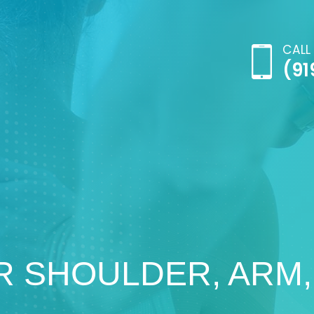
CALL
(91
R SHOULDER, ARM,