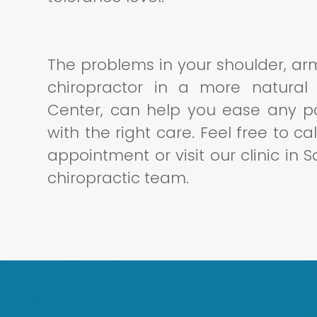
The problems in your shoulder, a
chiropractor in a more natural
Center, can help you ease any pa
with the right care. Feel free to c
appointment or visit our clinic in 
chiropractic team.