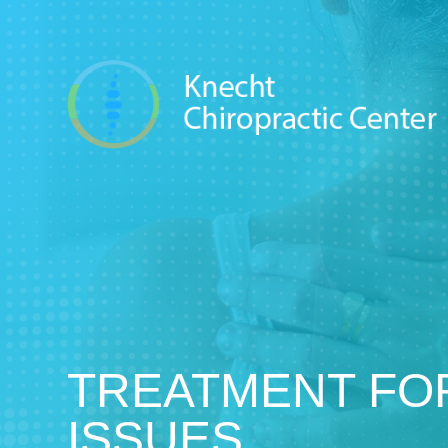
TREATMENT FO
ISSUES