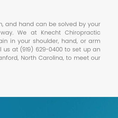
rm, and hand can be solved by your
 way. We at Knecht Chiropractic
in in your shoulder, hand, or arm
all us at (919) 629-0400 to set up an
Sanford, North Carolina, to meet our