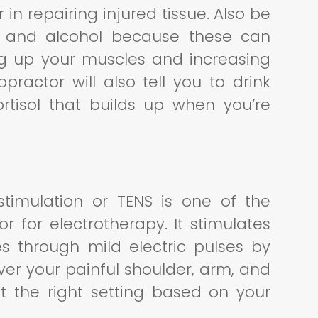
 in repairing injured tissue. Also be
ne and alcohol because these can
sing up your muscles and increasing
opractor will also tell you to drink
tisol that builds up when you’re
stimulation or TENS is one of the
 for electrotherapy. It stimulates
s through mild electric pulses by
ver your painful shoulder, arm, and
st the right setting based on your