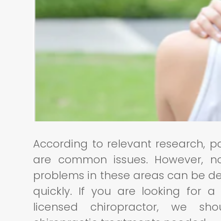
According to relevant research, p
are common issues. However, 
problems in these areas can be deb
quickly. If you are looking for 
licensed chiropractor, we sh