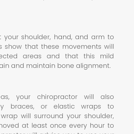
ct your shoulder, hand, and arm to
ies show that these movements will
fected areas and that this mild
pain and maintain bone alignment.
as, your chiropractor will also
y braces, or elastic wraps to
wrap will surround your shoulder,
moved at least once every hour to