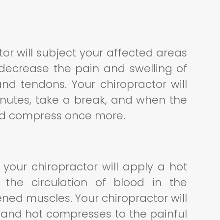
tor will subject your affected areas
 decrease the pain and swelling of
and tendons. Your chiropractor will
inutes, take a break, and when the
old compress once more.
 your chiropractor will apply a hot
 the circulation of blood in the
ened muscles. Your chiropractor will
d and hot compresses to the painful