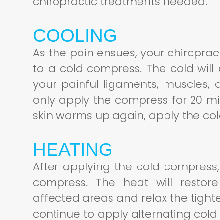
chiropractic treatments needed.
COOLING
As the pain ensues, your chiroprac
to a cold compress. The cold will
your painful ligaments, muscles, 
only apply the compress for 20 m
skin warms up again, apply the c
HEATING
After applying the cold compress,
compress. The heat will restore
affected areas and relax the tight
continue to apply alternating col