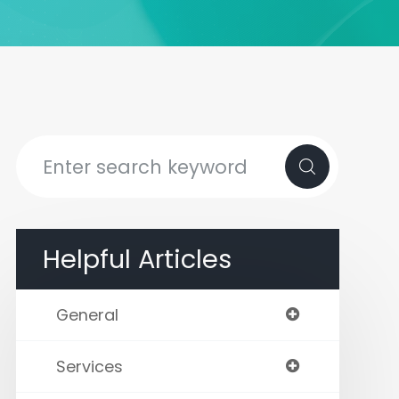
Helpful Articles
General
Services