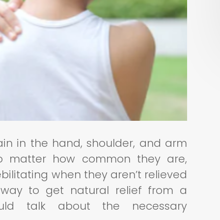
ain in the hand, shoulder, and arm
no matter how common they are,
ilitating when they aren’t relieved
a way to get natural relief from a
ould talk about the necessary