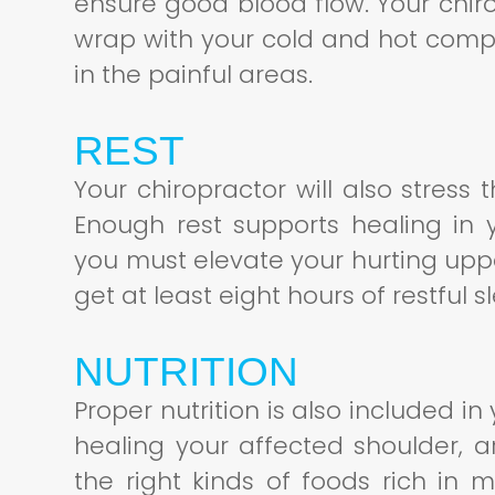
ensure good blood flow. Your chiro
wrap with your cold and hot comp
in the painful areas.
REST
Your chiropractor will also stres
Enough rest supports healing in 
you must elevate your hurting uppe
get at least eight hours of restful 
NUTRITION
Proper nutrition is also included i
healing your affected shoulder, 
the right kinds of foods rich in m