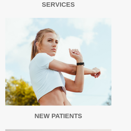
SERVICES
NEW PATIENTS