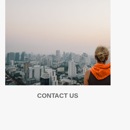
CONTACT US