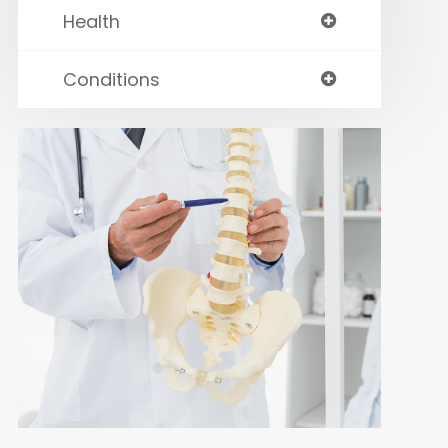
Health
Conditions