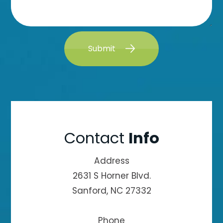
Submit
Contact
Info
Address
2631 S Horner Blvd.
Sanford, NC 27332
Phone