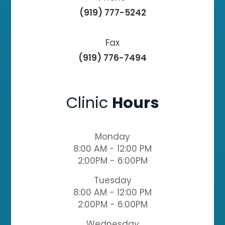
(919) 777-5242
Fax
(919) 776-7494
Clinic
Hours
Monday
8:00 AM - 12:00 PM
2:00PM - 6:00PM
Tuesday
8:00 AM - 12:00 PM
2:00PM - 6:00PM
Wednesday