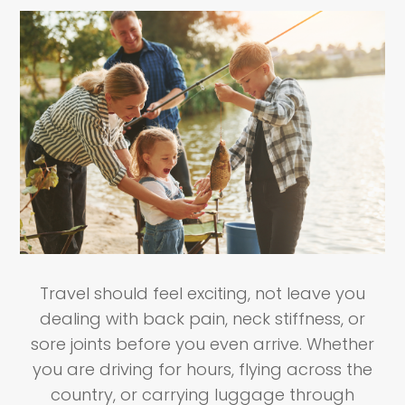
Travel should feel exciting, not leave you
dealing with back pain, neck stiffness, or
sore joints before you even arrive. Whether
you are driving for hours, flying across the
country, or carrying luggage through