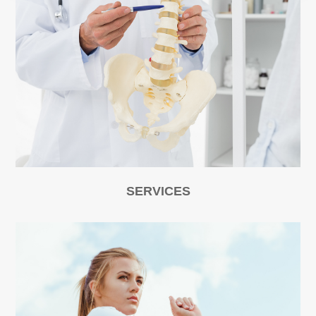
SERVICES