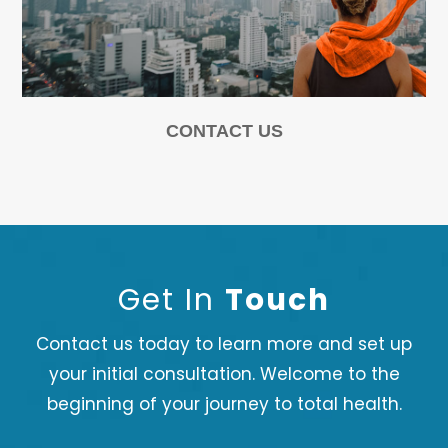
CONTACT US
Get In
Touch
Contact us today to learn more and set up
your initial consultation. Welcome to the
beginning of your journey to total health.