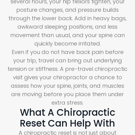
several hours, your hip flexors tighten, your
posture changes, and pressure builds
through the lower back. Add in heavy bags,
awkward sleeping positions, and less
movement than usual, and your spine can
quickly become irritated.
Even if you do not have back pain before
your trip, travel can bring out underlying
tension or stiffness. A pre-travel chiropractic
visit gives your chiropractor a chance to
assess how your spine, joints, and muscles
are moving before you place them under
extra stress.
What A Chiropractic
Reset Can Help With
A chiropractic reset is not just about