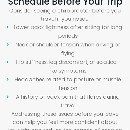
Schedule Before Your Trip
Consider seeing a chiropractor before you
travel if you notice:
Lower back tightness after sitting for long
periods
Neck or shoulder tension when driving or
flying
Hip stiffness, leg discomfort, or sciatica-
like symptoms
Headaches related to posture or muscle
tension
A history of back pain that flares during
travel
Addressing these issues before you leave
can help you feel more confident about