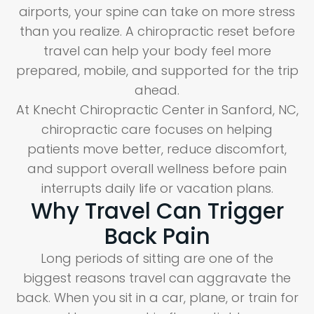
airports, your spine can take on more stress
than you realize. A chiropractic reset before
travel can help your body feel more
prepared, mobile, and supported for the trip
ahead.
At Knecht Chiropractic Center in Sanford, NC,
chiropractic care focuses on helping
patients move better, reduce discomfort,
and support overall wellness before pain
interrupts daily life or vacation plans.
Why Travel Can Trigger
Back Pain
Long periods of sitting are one of the
biggest reasons travel can aggravate the
back. When you sit in a car, plane, or train for