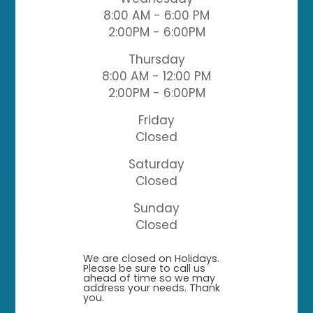
8:00 AM - 6:00 PM
2:00PM - 6:00PM
Thursday
8:00 AM - 12:00 PM
2:00PM - 6:00PM
Friday
Closed
Saturday
Closed
Sunday
Closed
​​​​​​​We are closed on Holidays.
Please be sure to call us
ahead of time so we may
address your needs. Thank
you.