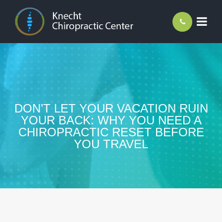
DON’T LET YOUR VACATION RUIN
YOUR BACK: WHY YOU NEED A
CHIROPRACTIC RESET BEFORE
YOU TRAVEL