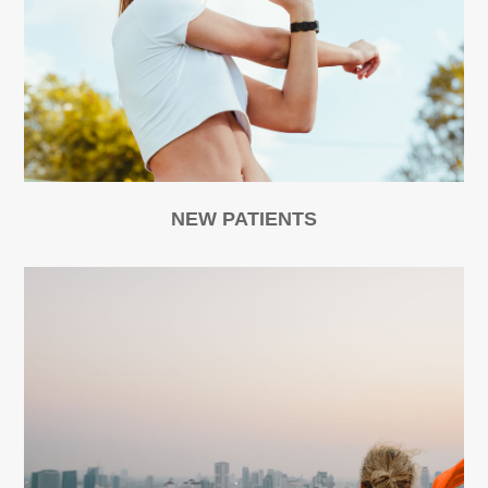
NEW PATIENTS