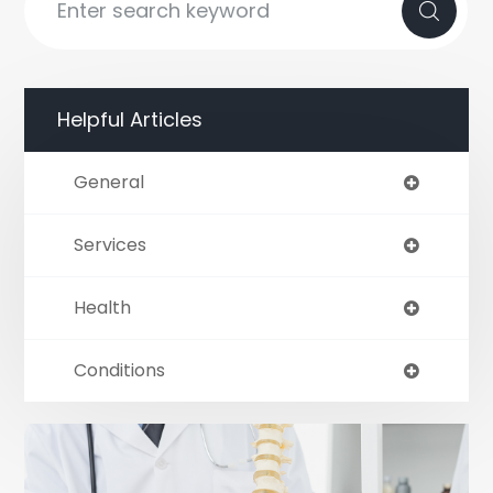
Helpful Articles
General
Services
Health
Conditions