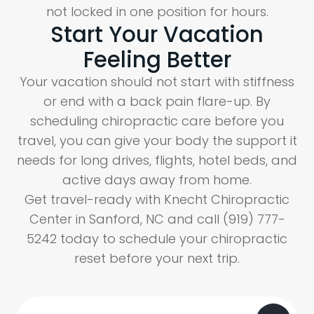
not locked in one position for hours.
Start Your Vacation
Feeling Better
Your vacation should not start with stiffness
or end with a back pain flare-up. By
scheduling chiropractic care before you
travel, you can give your body the support it
needs for long drives, flights, hotel beds, and
active days away from home.
Get travel-ready with Knecht Chiropractic
Center in Sanford, NC and call (919) 777-
5242 today to schedule your chiropractic
reset before your next trip.