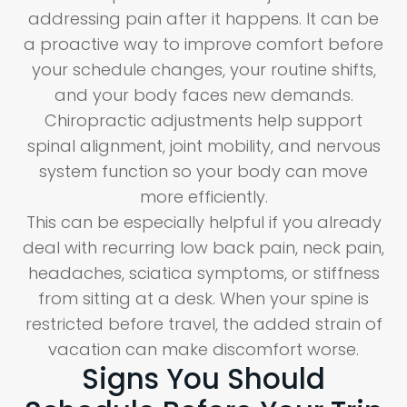
addressing pain after it happens. It can be
a proactive way to improve comfort before
your schedule changes, your routine shifts,
and your body faces new demands.
Chiropractic adjustments help support
spinal alignment, joint mobility, and nervous
system function so your body can move
more efficiently.
This can be especially helpful if you already
deal with recurring low back pain, neck pain,
headaches, sciatica symptoms, or stiffness
from sitting at a desk. When your spine is
restricted before travel, the added strain of
vacation can make discomfort worse.
Signs You Should