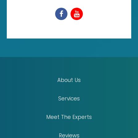
About Us
Services
Meet The Experts
Reviews