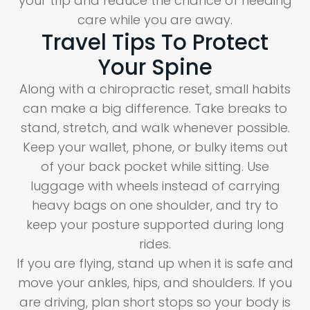
your trip and reduce the chance of needing
care while you are away.
Travel Tips To Protect
Your Spine
Along with a chiropractic reset, small habits
can make a big difference. Take breaks to
stand, stretch, and walk whenever possible.
Keep your wallet, phone, or bulky items out
of your back pocket while sitting. Use
luggage with wheels instead of carrying
heavy bags on one shoulder, and try to
keep your posture supported during long
rides.
If you are flying, stand up when it is safe and
move your ankles, hips, and shoulders. If you
are driving, plan short stops so your body is