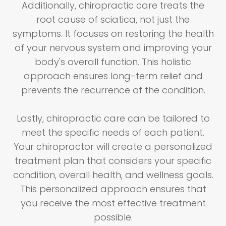
Additionally, chiropractic care treats the
root cause of sciatica, not just the
symptoms. It focuses on restoring the health
of your nervous system and improving your
body's overall function. This holistic
approach ensures long-term relief and
prevents the recurrence of the condition.
Lastly, chiropractic care can be tailored to
meet the specific needs of each patient.
Your chiropractor will create a personalized
treatment plan that considers your specific
condition, overall health, and wellness goals.
This personalized approach ensures that
you receive the most effective treatment
possible.