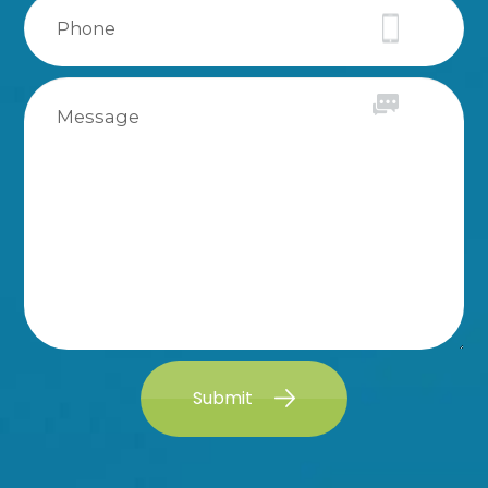
Submit