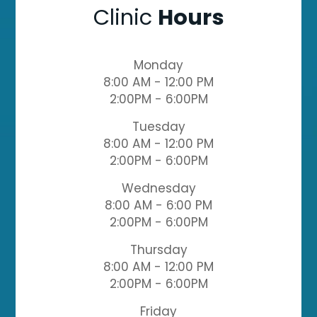
Clinic
Hours
Monday
8:00 AM - 12:00 PM
2:00PM - 6:00PM
Tuesday
8:00 AM - 12:00 PM
2:00PM - 6:00PM
Wednesday
8:00 AM - 6:00 PM
2:00PM - 6:00PM
Thursday
8:00 AM - 12:00 PM
2:00PM - 6:00PM
Friday