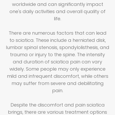
worldwide and can significantly impact
one's daily activities and overall quality of
life.
There are numerous factors that can lead
to sciatica. These include a herniated disk,
lumbar spinal stenosis, spondylolisthesis, and
trauma or injury to the spine. The intensity
and duration of sciatica pain can vary
widely. Some people may only experience
mild and infrequent discomfort, while others
may suffer from severe and debilitating
pain.
Despite the discomfort and pain sciatica
brings, there are various treatment options