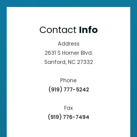
Contact
Info
Address
2631 S Horner Blvd.
Sanford, NC 27332
Phone
(919) 777-5242
Fax
(919) 776-7494