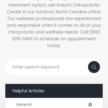
treatment option, visit Knecht Chiropractic
Center in our Sanford, North Carolina office.
Our wellness professionals are experienced
and responsive when it comes to all of your
chiropractic and wellness needs. Call (919)
629-0400 to schedule an appointment
today.
Helpful Articles
General