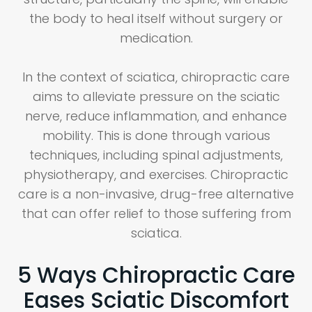
the body to heal itself without surgery or
medication.
In the context of sciatica, chiropractic care
aims to alleviate pressure on the sciatic
nerve, reduce inflammation, and enhance
mobility. This is done through various
techniques, including spinal adjustments,
physiotherapy, and exercises. Chiropractic
care is a non-invasive, drug-free alternative
that can offer relief to those suffering from
sciatica.
5 Ways Chiropractic Care
Eases Sciatic Discomfort