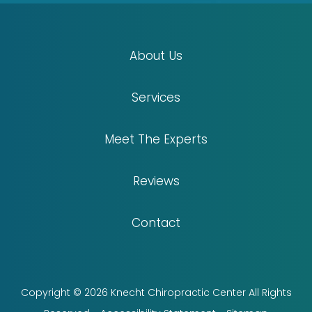
About Us
Services
Meet The Experts
Reviews
Contact
Copyright © 2026 Knecht Chiropractic Center All Rights