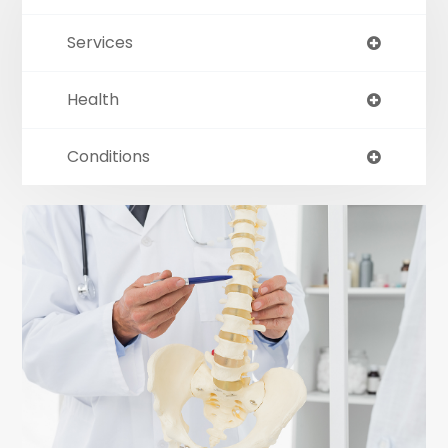
Services
Health
Conditions