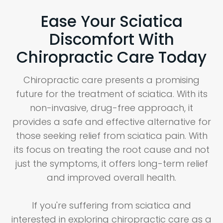
Ease Your Sciatica
Discomfort With
Chiropractic Care Today
Chiropractic care presents a promising
future for the treatment of sciatica. With its
non-invasive, drug-free approach, it
provides a safe and effective alternative for
those seeking relief from sciatica pain. With
its focus on treating the root cause and not
just the symptoms, it offers long-term relief
and improved overall health.
If you're suffering from sciatica and
interested in exploring chiropractic care as a