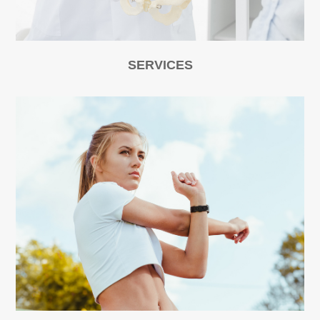
SERVICES