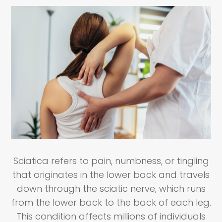
Sciatica refers to pain, numbness, or tingling
that originates in the lower back and travels
down through the sciatic nerve, which runs
from the lower back to the back of each leg.
This condition affects millions of individuals