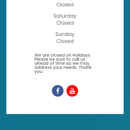
Closed
Saturday
Closed
Sunday
Closed
​​​​​​​We are closed on Holidays.
Please be sure to call us
ahead of time so we may
address your needs. Thank
you.