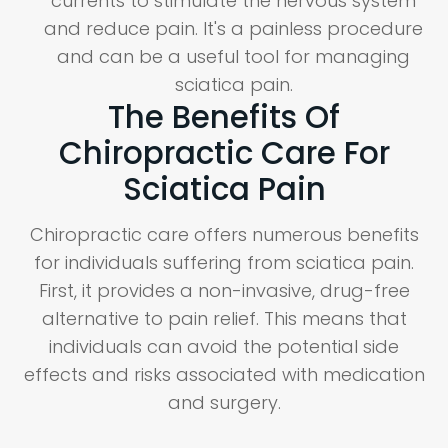
currents to stimulate the nervous system
and reduce pain. It's a painless procedure
and can be a useful tool for managing
sciatica pain.
The Benefits Of
Chiropractic Care For
Sciatica Pain
Chiropractic care offers numerous benefits
for individuals suffering from sciatica pain.
First, it provides a non-invasive, drug-free
alternative to pain relief. This means that
individuals can avoid the potential side
effects and risks associated with medication
and surgery.