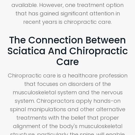
available. However, one treatment option
that has gained significant attention in
recent years is chiropractic care.
The Connection Between
Sciatica And Chiropractic
Care
Chiropractic care is a healthcare profession
that focuses on disorders of the
musculoskeletal system and the nervous
system. Chiropractors apply hands-on
spinal manipulations and other alternative
treatments with the belief that proper
alignment of the body's musculoskeletal
structure, particularly the spine, will enable