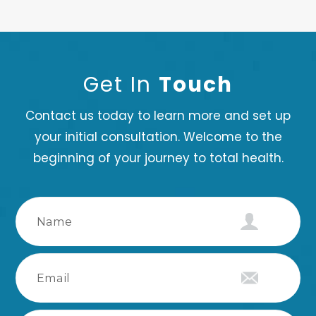
Get In
Touch
Contact us today to learn more and set up
your initial consultation. Welcome to the
beginning of your journey to total health.