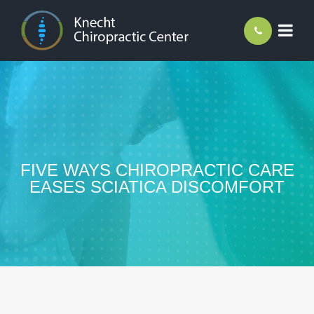
FIVE WAYS CHIROPRACTIC CARE
EASES SCIATICA DISCOMFORT