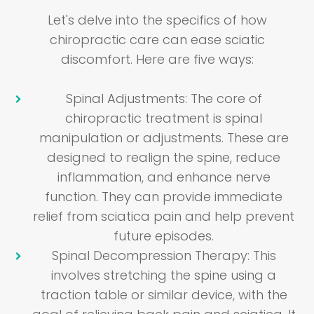
Let's delve into the specifics of how
chiropractic care can ease sciatic
discomfort. Here are five ways:
Spinal Adjustments
: The core of
chiropractic treatment is spinal
manipulation or adjustments. These are
designed to realign the spine, reduce
inflammation, and enhance nerve
function. They can provide immediate
relief from sciatica pain and help prevent
future episodes.
Spinal Decompression Therapy
: This
involves stretching the spine using a
traction table or similar device, with the