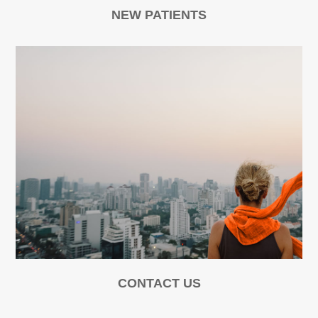
NEW PATIENTS
CONTACT US