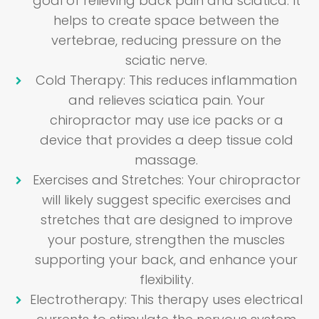
goal of relieving back pain and sciatica. It
helps to create space between the
vertebrae, reducing pressure on the
sciatic nerve.
Cold Therapy
: This reduces inflammation
and relieves sciatica pain. Your
chiropractor may use ice packs or a
device that provides a deep tissue cold
massage.
Exercises and Stretches
: Your chiropractor
will likely suggest specific exercises and
stretches that are designed to improve
your posture, strengthen the muscles
supporting your back, and enhance your
flexibility.
Electrotherapy
: This therapy uses electrical