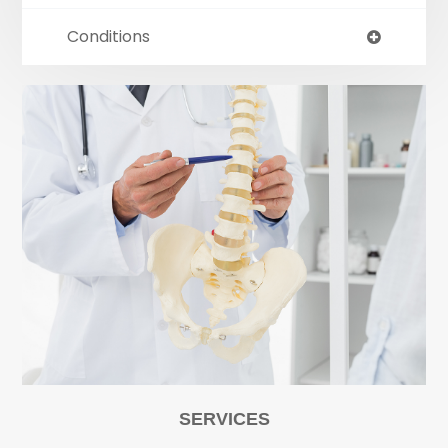
Conditions
SERVICES