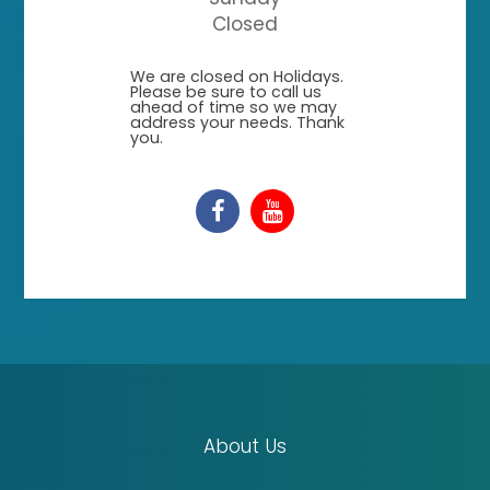
Closed
​​​​​​​We are closed on Holidays.
Please be sure to call us
ahead of time so we may
address your needs. Thank
you.
About Us