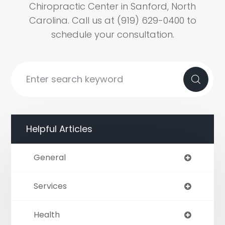
Chiropractic Center in Sanford, North
Carolina. Call us at (919) 629-0400 to
schedule your consultation.
Helpful Articles
General
Services
Health