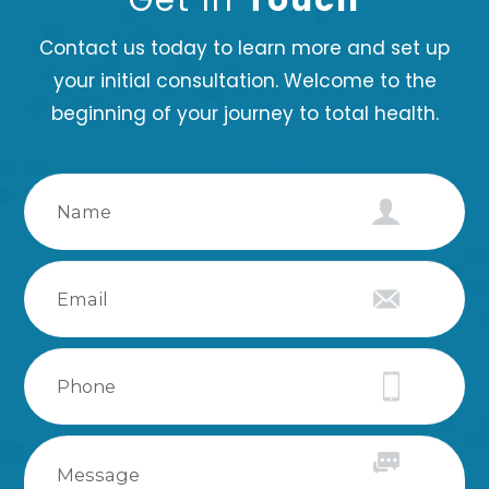
Contact us today to learn more and set up
your initial consultation. Welcome to the
beginning of your journey to total health.