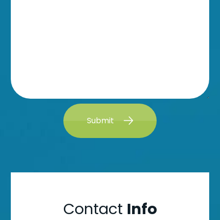
Submit
Contact
Info