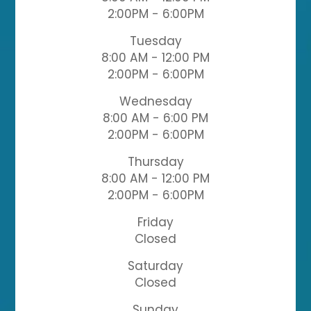
2:00PM - 6:00PM
Tuesday
8:00 AM - 12:00 PM
2:00PM - 6:00PM
Wednesday
8:00 AM - 6:00 PM
2:00PM - 6:00PM
Thursday
8:00 AM - 12:00 PM
2:00PM - 6:00PM
Friday
Closed
Saturday
Closed
Sunday