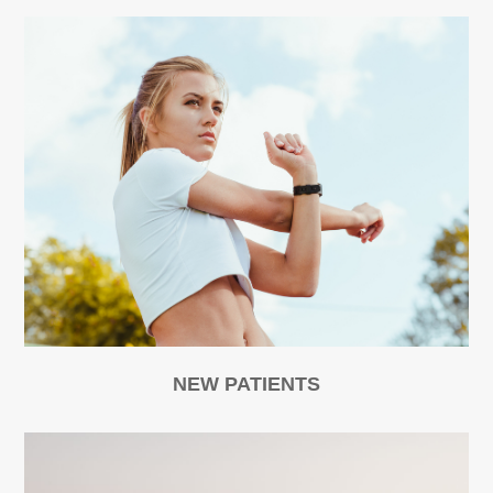
NEW PATIENTS