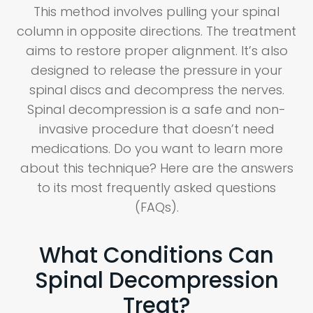
This method involves pulling your spinal
column in opposite directions. The treatment
aims to restore proper alignment. It’s also
designed to release the pressure in your
spinal discs and decompress the nerves.
Spinal decompression is a safe and non-
invasive procedure that doesn’t need
medications. Do you want to learn more
about this technique? Here are the answers
to its most frequently asked questions
(FAQs).
What Conditions Can
Spinal Decompression
Treat?