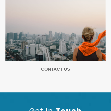
CONTACT US
Get In
Touch