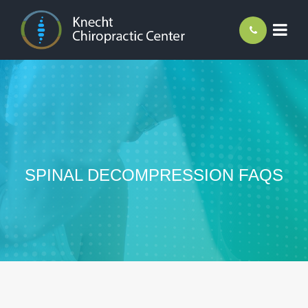
SPINAL DECOMPRESSION FAQS