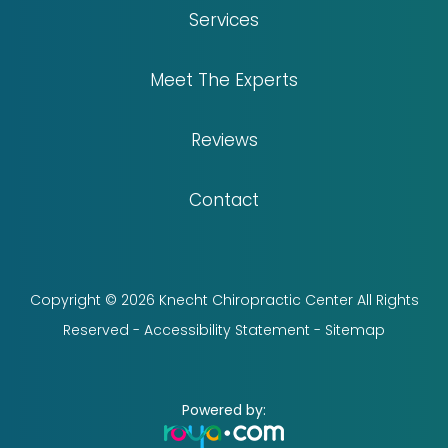
Services
Meet The Experts
Reviews
Contact
Copyright © 2026 Knecht Chiropractic Center All Rights
Reserved -
Accessibility Statement
-
Sitemap
Powered by: