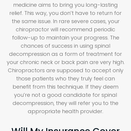
medicine aims to bring you long-lasting
relief. This way, you don’t have to return for
the same issue. In rare severe cases, your
chiropractor will recommend periodic
follow-up to maintain your progress. The
chances of success in using spinal
decompression as a form of treatment for
your chronic neck or back pain are very high.
Chiropractors are supposed to accept only
those patients who they truly feel can
benefit from this technique. If they deem
you’re not a good candidate for spinal
decompression, they will refer you to the
appropriate health provider.