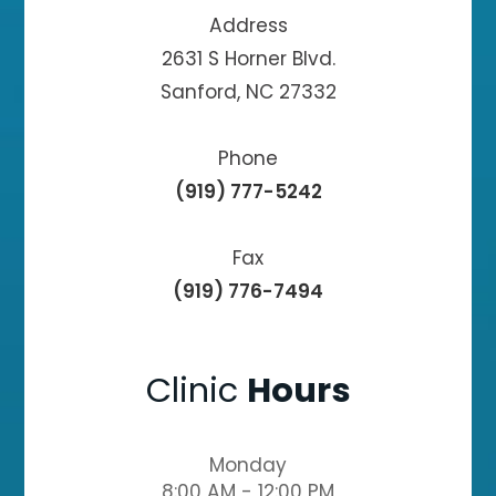
Address
2631 S Horner Blvd.
Sanford, NC 27332
Phone
(919) 777-5242
Fax
(919) 776-7494
Clinic
Hours
Monday
8:00 AM - 12:00 PM