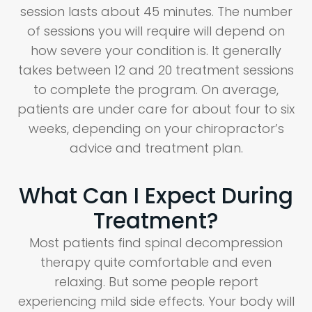
session lasts about 45 minutes. The number
of sessions you will require will depend on
how severe your condition is. It generally
takes between 12 and 20 treatment sessions
to complete the program. On average,
patients are under care for about four to six
weeks, depending on your chiropractor’s
advice and treatment plan.
What Can I Expect During
Treatment?
Most patients find spinal decompression
therapy quite comfortable and even
relaxing. But some people report
experiencing mild side effects. Your body will