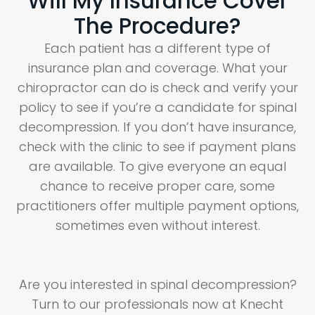
Will My Insurance Cover
The Procedure?
Each patient has a different type of
insurance plan and coverage. What your
chiropractor can do is check and verify your
policy to see if you’re a candidate for spinal
decompression. If you don’t have insurance,
check with the clinic to see if payment plans
are available. To give everyone an equal
chance to receive proper care, some
practitioners offer multiple payment options,
sometimes even without interest.
Are you interested in spinal decompression?
Turn to our professionals now at Knecht