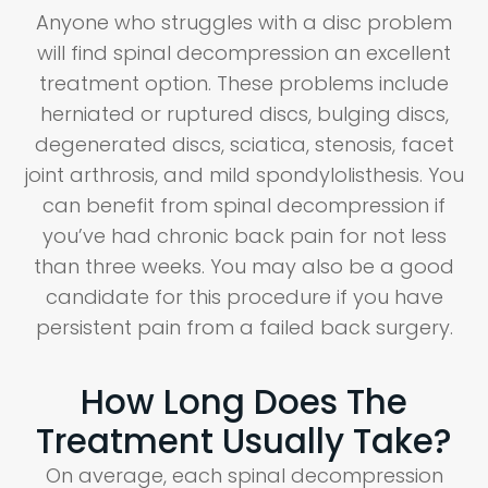
Anyone who struggles with a disc problem
will find spinal decompression an excellent
treatment option. These problems include
herniated or ruptured discs, bulging discs,
degenerated discs, sciatica, stenosis, facet
joint arthrosis, and mild spondylolisthesis. You
can benefit from spinal decompression if
you’ve had chronic back pain for not less
than three weeks. You may also be a good
candidate for this procedure if you have
persistent pain from a failed back surgery.
How Long Does The
Treatment Usually Take?
On average, each spinal decompression