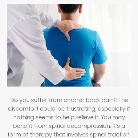
Do you suffer from chronic back pain? The
discomfort could be frustrating, especially if
nothing seems to help relieve it. You may
benefit from spinal decompression. It’s a
form of therapy that involves spinal traction.