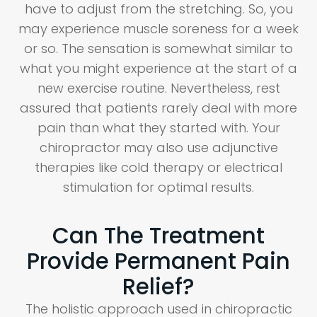
have to adjust from the stretching. So, you
may experience muscle soreness for a week
or so. The sensation is somewhat similar to
what you might experience at the start of a
new exercise routine. Nevertheless, rest
assured that patients rarely deal with more
pain than what they started with. Your
chiropractor may also use adjunctive
therapies like cold therapy or electrical
stimulation for optimal results.
Can The Treatment
Provide Permanent Pain
Relief?
The holistic approach used in chiropractic