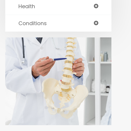
Health
Conditions