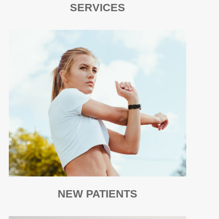
SERVICES
NEW PATIENTS