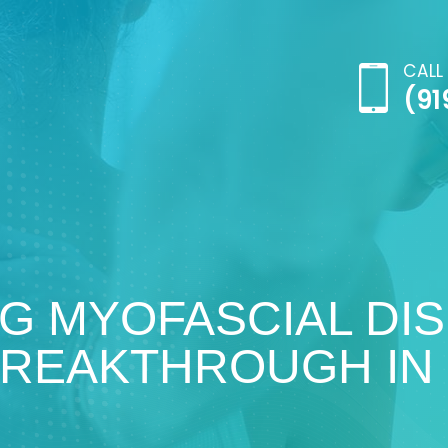
CALL
(91
G MYOFASCIAL DI
BREAKTHROUGH IN 