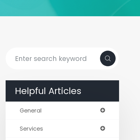
Helpful Articles
General
Services