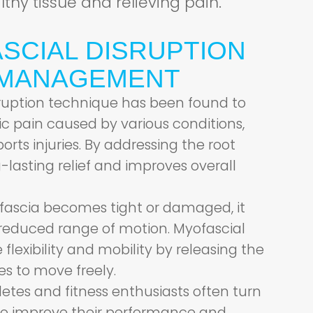
thy tissue and relieving pain.
SCIAL DISRUPTION
N MANAGEMENT
ruption technique has been found to
nic pain caused by various conditions,
ports injuries. By addressing the root
-lasting relief and improves overall
ascia becomes tight or damaged, it
reduced range of motion. Myofascial
flexibility and mobility by releasing the
es to move freely.
etes and fitness enthusiasts often turn
 to improve their performance and