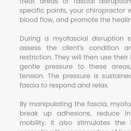
treat areas of fascial disrupti
specific points, your chiropractor 
blood flow, and promote the heali
During a myofascial disruption se
assess the client's condition 
restriction. They will then use thei
gentle pressure to these areas,
tension. The pressure is sustain
fascia to respond and relax.
By manipulating the fascia, myofa
break up adhesions, reduce in
mobility. It also stimulates the