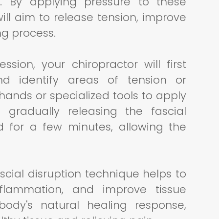
on. By applying pressure to these
will aim to release tension, improve
ng process.
ssion, your chiropractor will first
and identify areas of tension or
r hands or specialized tools to apply
 gradually releasing the fascial
ed for a few minutes, allowing the
scial disruption technique helps to
flammation, and improve tissue
 body's natural healing response,