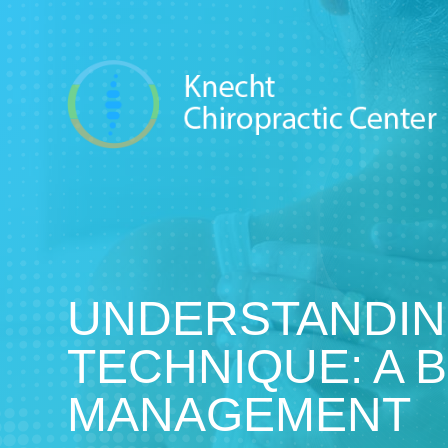
UNDERSTANDIN
TECHNIQUE: A 
MANAGEMENT