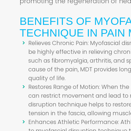
promoting the regeneration of heal
BENEFITS OF MYOFA
TECHNIQUE IN PAI
Relieves Chronic Pain:
Myofascial dis
be highly effective in relieving chro
such as fibromyalgia, arthritis, and s
cause of the pain, MDT provides long
quality of life.
Restores Range of Motion:
When the f
can restrict movement and lead to 
disruption technique helps to restore 
tension in the fascia, allowing muscl
Enhances Athletic Performance:
Athl
to myofascial disruption technique