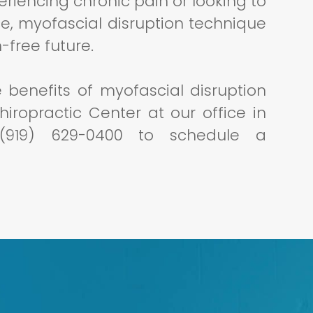
periencing chronic pain or looking to
e, myofascial disruption technique
-free future.
e benefits of myofascial disruption
iropractic Center at our office in
l (919) 629-0400 to schedule a