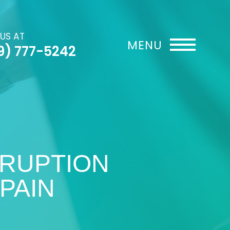
 US AT
9) 777-5242
SRUPTION
PAIN