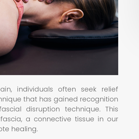
, individuals often seek relief
hnique that has gained recognition
fascial disruption technique. This
fascia, a connective tissue in our
ote healing.