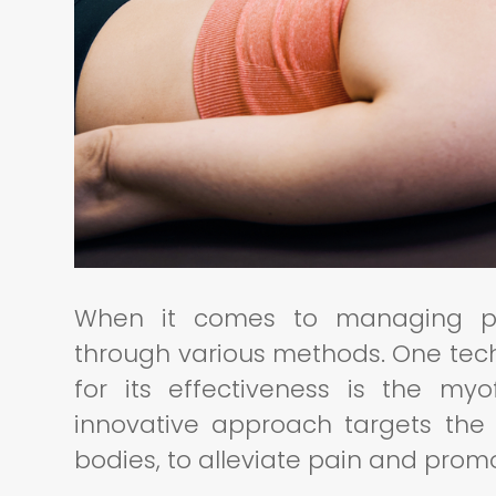
When it comes to managing pain
through various methods. One tec
for its effectiveness is the myo
innovative approach targets the 
bodies, to alleviate pain and prom