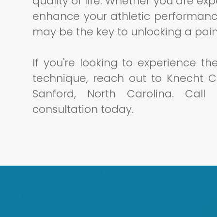
quality of life. Whether you are ex
enhance your athletic performanc
may be the key to unlocking a pain
If you're looking to experience th
technique, reach out to Knecht Ch
Sanford, North Carolina. Cal
consultation today.