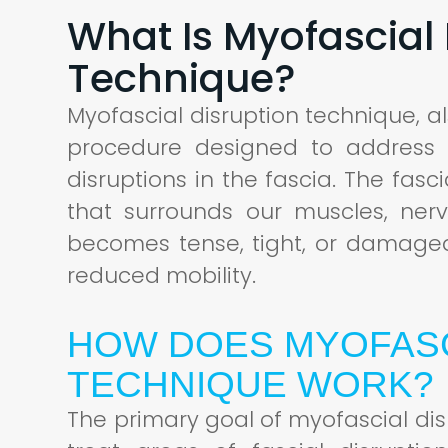
What Is Myofascial 
Technique?
Myofascial disruption technique, a
procedure designed to address
disruptions in the fascia. The fasc
that surrounds our muscles, ner
becomes tense, tight, or damaged,
reduced mobility.
HOW DOES MYOFASC
TECHNIQUE WORK?
The primary goal of myofascial dis