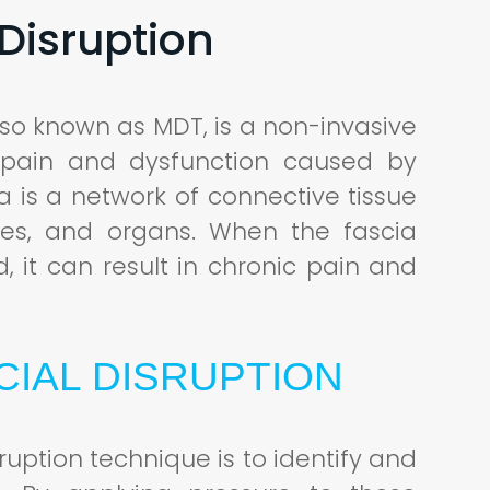
Disruption
lso known as MDT, is a non-invasive
 pain and dysfunction caused by
ia is a network of connective tissue
ves, and organs. When the fascia
 it can result in chronic pain and
IAL DISRUPTION
ruption technique is to identify and