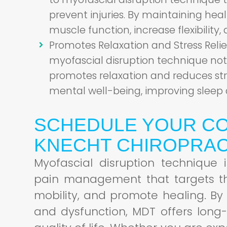
prevent injuries. By maintaining hea
muscle function, increase flexibility, 
Promotes Relaxation and Stress Relie
myofascial disruption technique not 
promotes relaxation and reduces str
mental well-being, improving sleep 
SCHEDULE YOUR CO
KNECHT CHIROPRAC
Myofascial disruption technique
pain management that targets the
mobility, and promote healing. By
and dysfunction, MDT offers long-