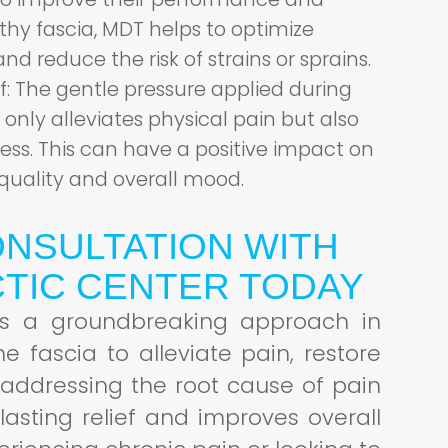
lthy fascia, MDT helps to optimize
and reduce the risk of strains or sprains.
f:
The gentle pressure applied during
only alleviates physical pain but also
ess. This can have a positive impact on
quality and overall mood.
NSULTATION WITH
TIC CENTER TODAY
 is a groundbreaking approach in
 fascia to alleviate pain, restore
 addressing the root cause of pain
lasting relief and improves overall