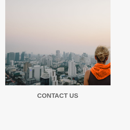
CONTACT US