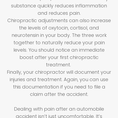
substance quickly reduces inflammation
and reduces pain.
Chiropractic adjustments can also increase
the levels of oxytocin, cortisol, and
neurotensin in your body. The three work
together to naturally reduce your pain
levels. You should notice an immediate
boost after your first chiropractic
treatment.
Finally, your chiropractor will document your
injuries and treatment. Again, you can use
this documentation if you need to file a
claim after the accident.
Dealing with pain after an automobile
accident isn’t just uncomfortable. It’s