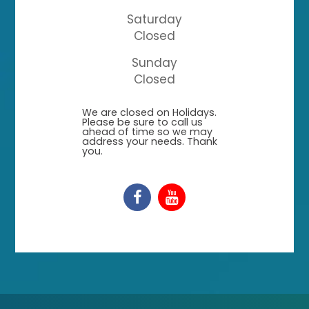
Saturday
Closed
Sunday
Closed
​​​​​​​We are closed on Holidays.
Please be sure to call us
ahead of time so we may
address your needs. Thank
you.