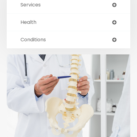
Services
Health
Conditions