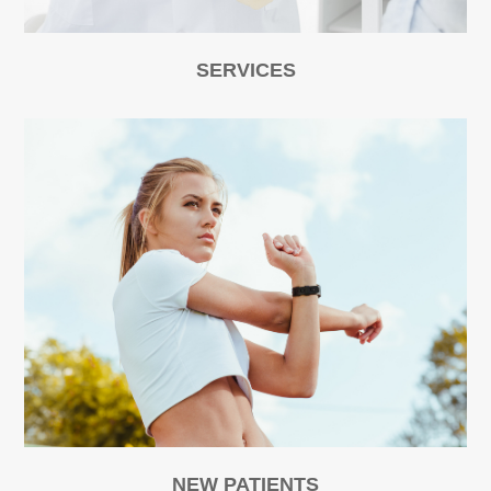
SERVICES
NEW PATIENTS