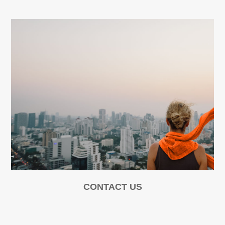
CONTACT US