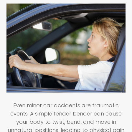
Even minor car accidents are traumatic
events. A simple fender bender can cause
your body to twist, bend, and move in
unnatural positions, leading to physical pain