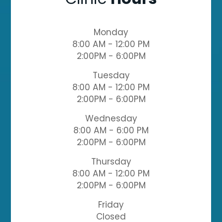
Monday
8:00 AM - 12:00 PM
2:00PM - 6:00PM
Tuesday
8:00 AM - 12:00 PM
2:00PM - 6:00PM
Wednesday
8:00 AM - 6:00 PM
2:00PM - 6:00PM
Thursday
8:00 AM - 12:00 PM
2:00PM - 6:00PM
Friday
Closed