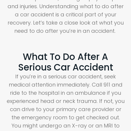
and injuries. Understanding what to do after
a car accident is a critical part of your
recovery. Let’s take a close look at what you
need to do after you’re in an accident.
What To Do After A
Serious Car Accident
If you’re in a serious car accident, seek
medical attention immediately. Call 911 and
ride to the hospital in an ambulance if you
experienced head or neck trauma. If not, you
can drive to your primary care provider or
the emergency room to get checked out.
You might undergo an X-ray or an MRI to