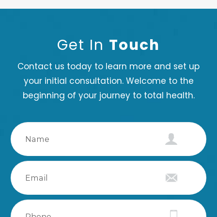
Get In
Touch
Contact us today to learn more and set up
your initial consultation. Welcome to the
beginning of your journey to total health.