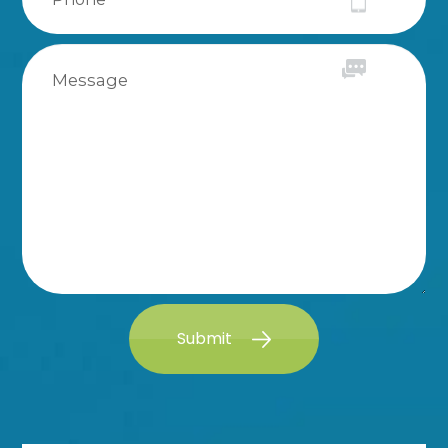
Submit