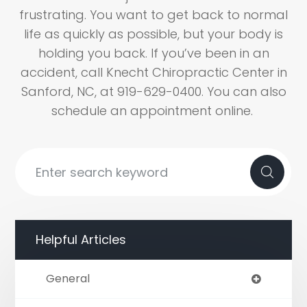
frustrating. You want to get back to normal
life as quickly as possible, but your body is
holding you back. If you’ve been in an
accident, call Knecht Chiropractic Center in
Sanford, NC, at 919-629-0400. You can also
schedule an appointment online.
Helpful Articles
General