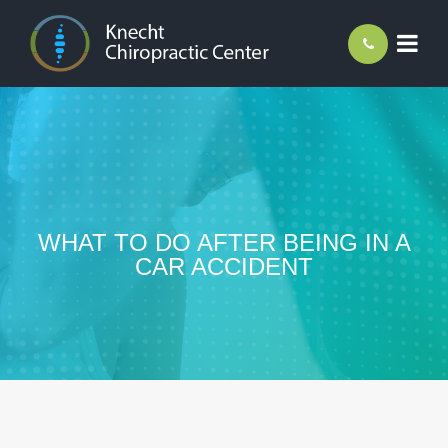
WHAT TO DO AFTER BEING IN A
CAR ACCIDENT