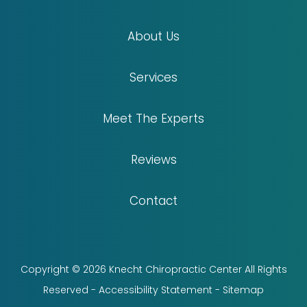
About Us
Services
Meet The Experts
Reviews
Contact
Copyright © 2026 Knecht Chiropractic Center All Rights
Reserved -
Accessibility Statement
-
Sitemap