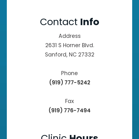
Contact
Info
Address
2631 S Horner Blvd.
Sanford, NC 27332
Phone
(919) 777-5242
Fax
(919) 776-7494
Clinic
Hours