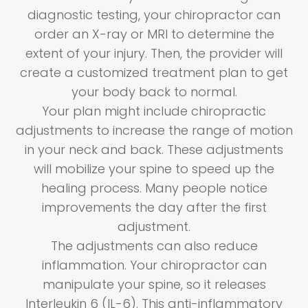
diagnostic testing, your chiropractor can
order an X-ray or MRI to determine the
extent of your injury. Then, the provider will
create a customized treatment plan to get
your body back to normal.
Your plan might include chiropractic
adjustments to increase the range of motion
in your neck and back. These adjustments
will mobilize your spine to speed up the
healing process. Many people notice
improvements the day after the first
adjustment.
The adjustments can also reduce
inflammation. Your chiropractor can
manipulate your spine, so it releases
Interleukin 6 (IL-6). This anti-inflammatory