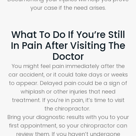
your case if the need arises.
What To Do If You’re Still
In Pain After Visiting The
Doctor
You might feel pain immediately after the
car accident, or it could take days or weeks
to appear. Delayed pain could be a sign of
whiplash or other injuries that need
treatment. If you’re in pain, it’s time to visit
the chiropractor.
Bring your diagnostic results with you to your
first appointment, so your chiropractor can
review them. If you haven’t undergone