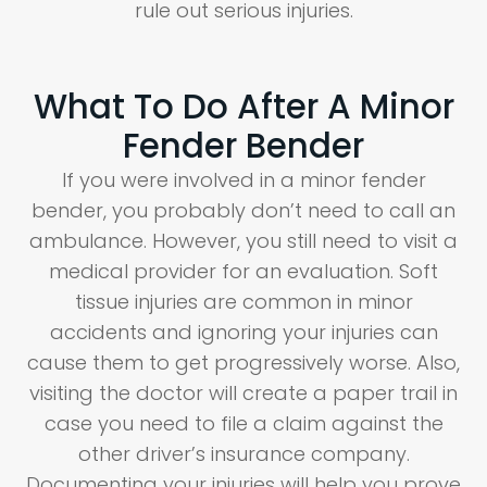
rule out serious injuries.
What To Do After A Minor
Fender Bender
If you were involved in a minor fender
bender, you probably don’t need to call an
ambulance. However, you still need to visit a
medical provider for an evaluation. Soft
tissue injuries are common in minor
accidents and ignoring your injuries can
cause them to get progressively worse. Also,
visiting the doctor will create a paper trail in
case you need to file a claim against the
other driver’s insurance company.
Documenting your injuries will help you prove